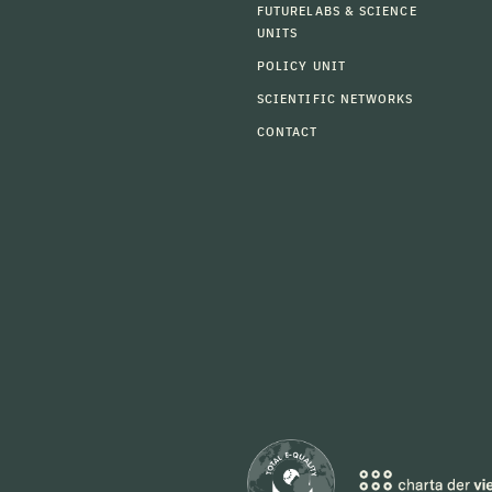
FUTURELABS & SCIENCE
UNITS
POLICY UNIT
SCIENTIFIC NETWORKS
CONTACT