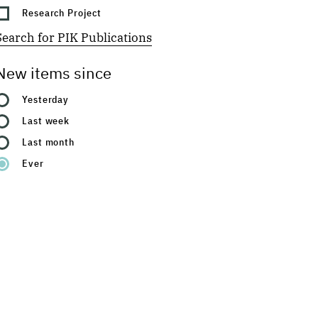
Research Project
Search for PIK Publications
New items since
Yesterday
Last week
Last month
Ever