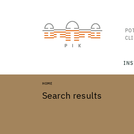
PO
CL
INS
HOME
Search results