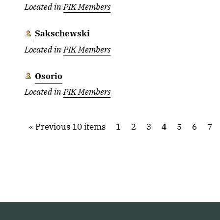
Located in
PIK Members
Sakschewski
Located in
PIK Members
Osorio
Located in
PIK Members
Previous 10 items
1
2
3
4
5
6
7