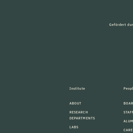
Gefördert du
Institute
Peop
ABOUT
BOAR
RESEARCH
STAF
DEPARTMENTS
ALU
LABS
CARE