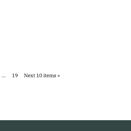
...
19
Next 10 items