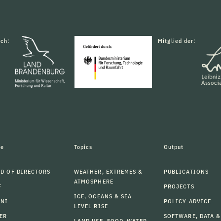
rch:
Mitglied der:
le
Topics
Output
D OF DIRECTORS
WEATHER, EXTREMES &
PUBLICATIONS
ATMOSPHERE
F
PROJECTS
ICE, OCEANS & SEA
MNI
POLICY ADVICE
LEVEL RISE
ER
SOFTWARE, DATA &
LAND USE, FOOD, WATER