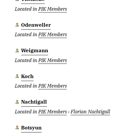
Located in
PIK Members
Odenweller
Located in
PIK Members
Weigmann
Located in
PIK Members
Koch
Located in
PIK Members
Nachtigall
Located in
PIK Members
›
Florian Nachtigall
Botsyun