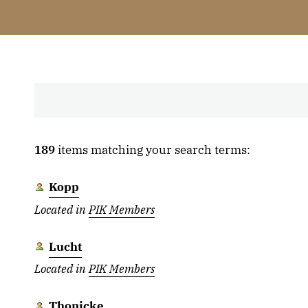
189
items matching your search terms:
Kopp
Located in
PIK Members
Lucht
Located in
PIK Members
Thonicke