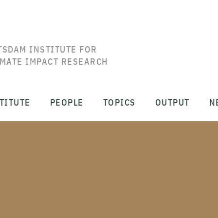
TSDAM INSTITUTE FOR
IMATE IMPACT RESEARCH
TITUTE
PEOPLE
TOPICS
OUTPUT
N