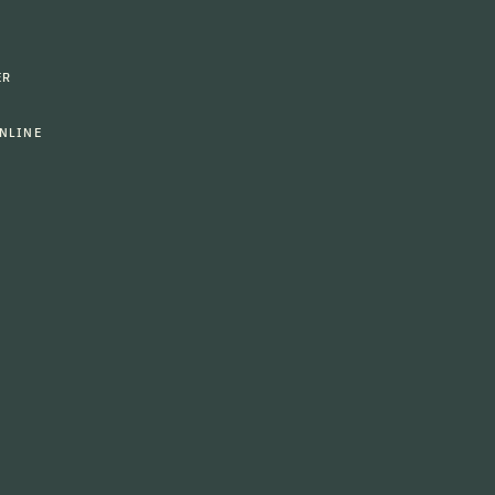
ER
NLINE