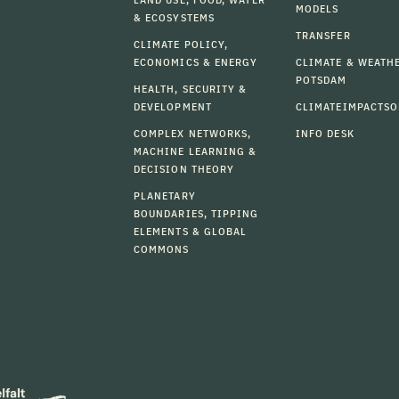
MODELS
& ECOSYSTEMS
TRANSFER
CLIMATE POLICY,
ECONOMICS & ENERGY
CLIMATE & WEATH
POTSDAM
HEALTH, SECURITY &
DEVELOPMENT
CLIMATEIMPACTSO
COMPLEX NETWORKS,
INFO DESK
MACHINE LEARNING &
DECISION THEORY
PLANETARY
BOUNDARIES, TIPPING
ELEMENTS & GLOBAL
COMMONS