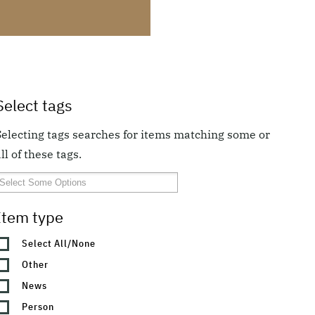
Select tags
Selecting tags searches for items matching some or
ll of these tags.
Item type
Select All/None
Other
News
Person