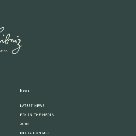
News
LATEST NEWS
PIK IN THE MEDIA
JOBS
MEDIA CONTACT