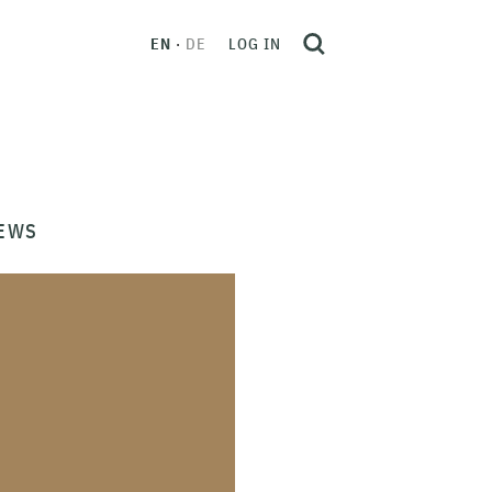
EN
DE
LOG IN
EWS