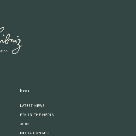
News
LATEST NEWS
PIK IN THE MEDIA
JOBS
MEDIA CONTACT