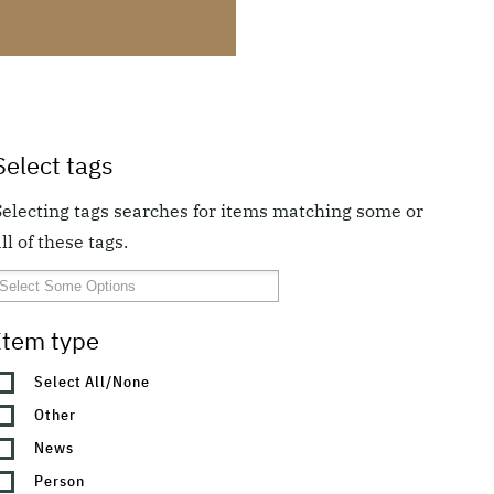
Select tags
Selecting tags searches for items matching some or
ll of these tags.
Item type
Select All/None
Other
News
Person