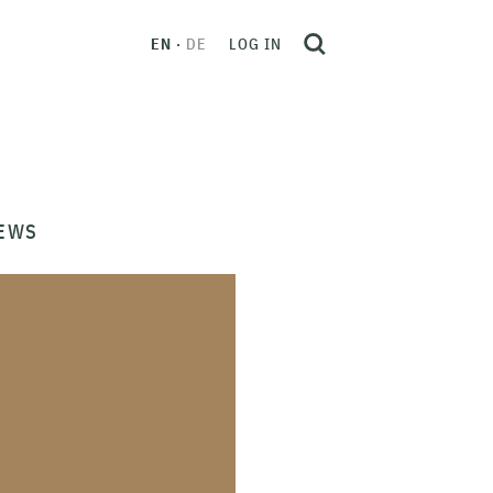
EN
DE
LOG IN
EWS