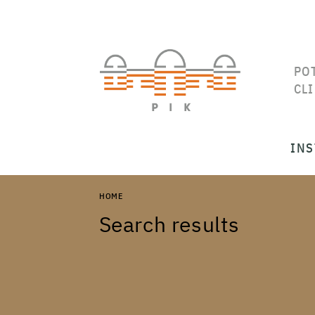
PO
CL
INS
HOME
Search results