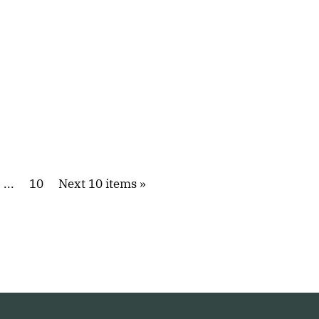
...
10
Next 10 items