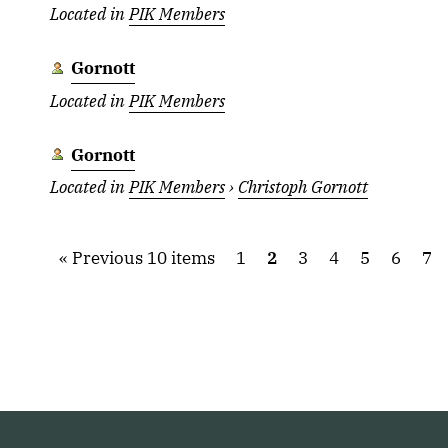
Located in
PIK Members
Gornott
Located in
PIK Members
Gornott
Located in
PIK Members
›
Christoph Gornott
Previous 10 items
1
2
3
4
5
6
7