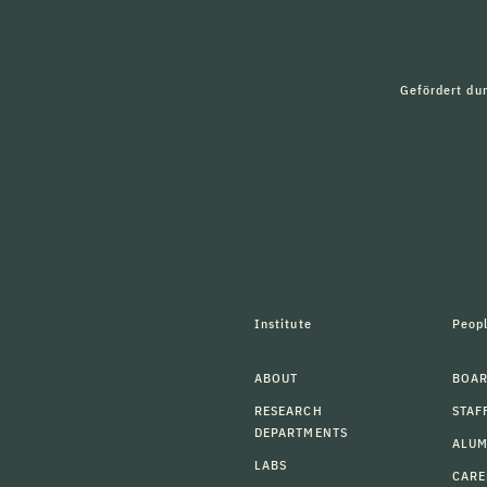
Gefördert du
Institute
Peop
ABOUT
BOAR
RESEARCH
STAF
DEPARTMENTS
ALU
LABS
CARE