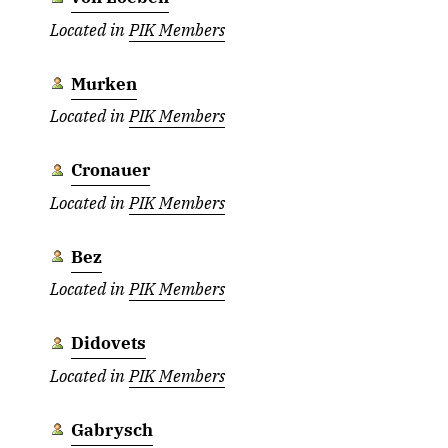
Located in
PIK Members
Murken
Located in
PIK Members
Cronauer
Located in
PIK Members
Bez
Located in
PIK Members
Didovets
Located in
PIK Members
Gabrysch