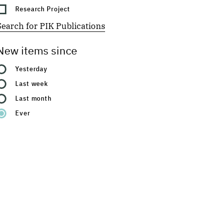
Research Project
Search for PIK Publications
New items since
Yesterday
Last week
Last month
Ever