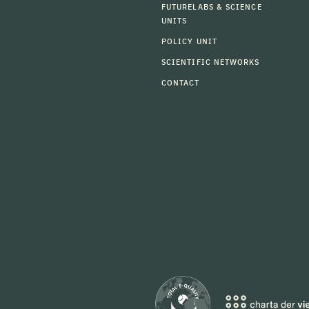
FUTURELABS & SCIENCE
UNITS
POLICY UNIT
SCIENTIFIC NETWORKS
CONTACT