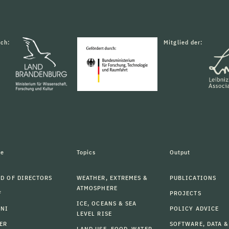
rch:
Mitglied der:
le
Topics
Output
D OF DIRECTORS
WEATHER, EXTREMES &
PUBLICATIONS
ATMOSPHERE
F
PROJECTS
ICE, OCEANS & SEA
MNI
POLICY ADVICE
LEVEL RISE
ER
SOFTWARE, DATA &
LAND USE, FOOD, WATER