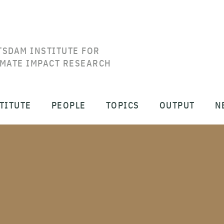
TSDAM INSTITUTE FOR
IMATE IMPACT RESEARCH
TITUTE
PEOPLE
TOPICS
OUTPUT
N