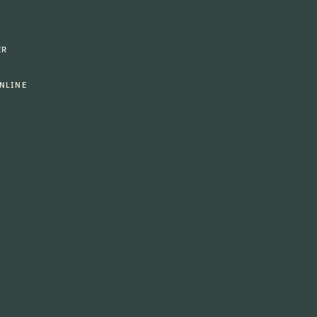
ER
NLINE