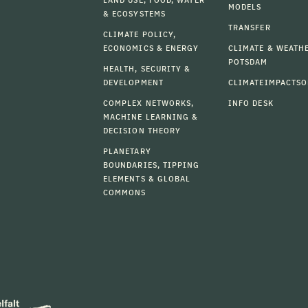
MODELS
& ECOSYSTEMS
TRANSFER
CLIMATE POLICY,
ECONOMICS & ENERGY
CLIMATE & WEATH
POTSDAM
HEALTH, SECURITY &
DEVELOPMENT
CLIMATEIMPACTSO
COMPLEX NETWORKS,
INFO DESK
MACHINE LEARNING &
DECISION THEORY
PLANETARY
BOUNDARIES, TIPPING
ELEMENTS & GLOBAL
COMMONS