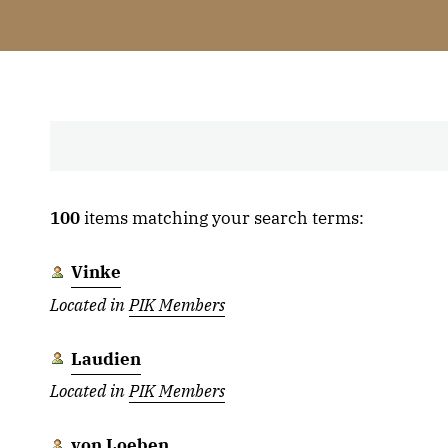
100
items matching your search terms:
Vinke
Located in
PIK Members
Laudien
Located in
PIK Members
von Loeben