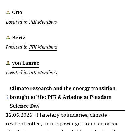
Otto
Located in
PIK Members
Bertz
Located in
PIK Members
von Lampe
Located in
PIK Members
Climate research and the energy transition
brought to life: PIK & Ariadne at Potsdam
Science Day
12.05.2026 - Planetary boundaries, climate-
resilient coffee, future power grids and an ocean