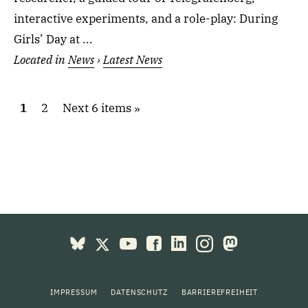
interactive experiments, and a role-play: During
Girls’ Day at ...
Located in
News
›
Latest News
1
2
Next 6 items
IMPRESSUM
DATENSCHUTZ
BARRIEREFREIHEIT