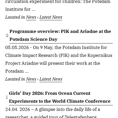
circulation experiment for children: The Potsdam
Institute for ...
Located in
News
›
Latest News
Programme overview: PIK and Ariadne at the
Potsdam Science Day
05.05.2026 - On 9 May, the Potsdam Institute for
Climate Impact Research (PIK) and the Kopernikus
Project Ariadne will present their work at the
Potsdam ...
Located in
News
›
Latest News
Girls’ Day 2026: From Ocean Current
Experiments to the World Climate Conference
24.04. 2026 – A glimpse into the daily life of a
researcher, a guided tour of Telegrafenberg,