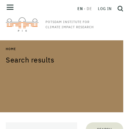
EN
DE
LOG IN
POTSDAM INSTITUTE FOR
CLIMATE IMPACT RESEARCH
HOME
Search results