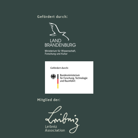
Gefördert durch:
Mitglied der: