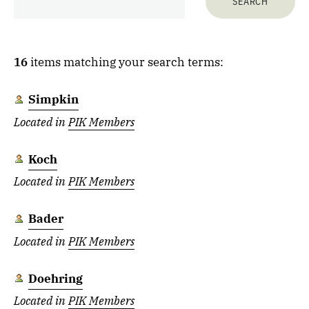
16
items matching your search terms:
Simpkin
Located in
PIK Members
Koch
Located in
PIK Members
Bader
Located in
PIK Members
Doehring
Located in
PIK Members