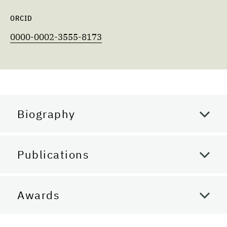
ORCID
0000-0002-3555-8173
Biography
Publications
Awards