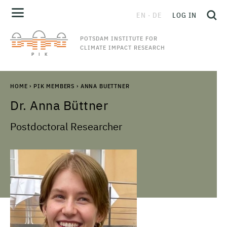
EN
DE
LOG IN
POTSDAM INSTITUTE FOR
CLIMATE IMPACT RESEARCH
HOME
›
PIK MEMBERS
›
ANNA BUETTNER
Dr.
Anna
Büttner
Postdoctoral Researcher