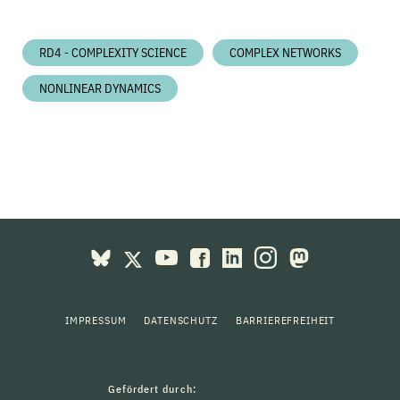
RD4 - COMPLEXITY SCIENCE
COMPLEX NETWORKS
NONLINEAR DYNAMICS
IMPRESSUM
DATENSCHUTZ
BARRIEREFREIHEIT
Gefördert durch: