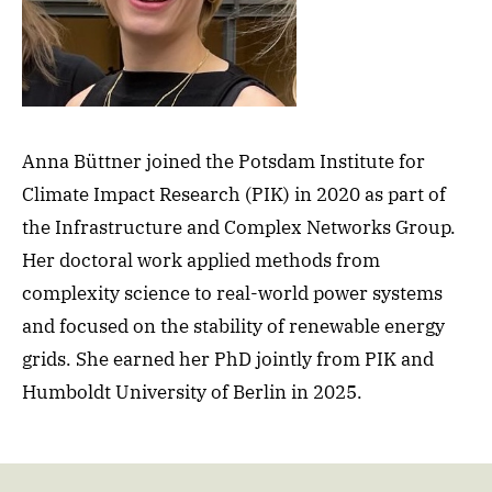
Anna Büttner joined the Potsdam Institute for
Climate Impact Research (PIK) in 2020 as part of
the Infrastructure and Complex Networks Group.
Her doctoral work applied methods from
complexity science to real-world power systems
and focused on the stability of renewable energy
grids. She earned her PhD jointly from PIK and
Humboldt University of Berlin in 2025.