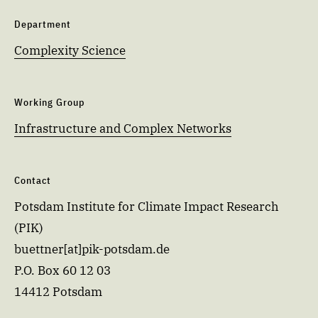
Department
Complexity Science
Working Group
Infrastructure and Complex Networks
Contact
Potsdam Institute for Climate Impact Research
(PIK)
buettner[at]pik-potsdam.de
P.O. Box 60 12 03
14412 Potsdam