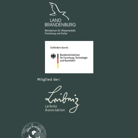
Mitglied der: