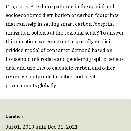
Project is: Are there patterns in the spatial and
socioeconomic distribution of carbon footprints
that can help in setting smart carbon footprint
mitigation policies at the regional scale? To answer
this question, we construct a spatially explicit
gridded model of consumer demand based on
household microdata and geodemographic census
data and use this to calculate carbon and other
resource footprints for cities and local
governments globally.
Duration
Jul 01, 2019
until
Dec 31, 2021