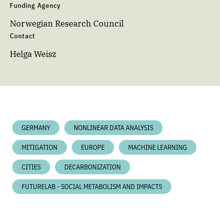
Funding Agency
Norwegian Research Council
Contact
Helga Weisz
GERMANY
NONLINEAR DATA ANALYSIS
MITIGATION
EUROPE
MACHINE LEARNING
CITIES
DECARBONIZATION
FUTURELAB - SOCIAL METABOLISM AND IMPACTS