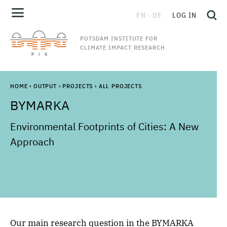
EN
DE
LOG IN
POTSDAM INSTITUTE FOR
CLIMATE IMPACT RESEARCH
HOME
›
OUTPUT
›
PROJECTS
›
ALL PROJECTS
BYMARKA
Environmental Footprints of Cities: A New
Approach
Our main research question in the BYMARKA