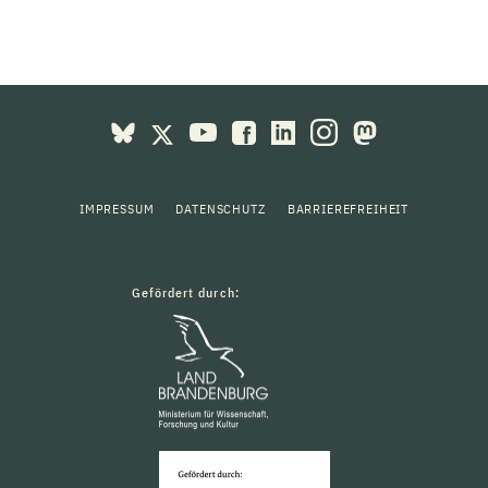
IMPRESSUM
DATENSCHUTZ
BARRIEREFREIHEIT
Gefördert durch: