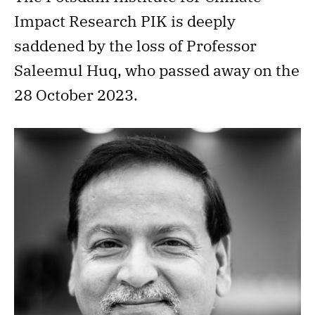
Impact Research PIK is deeply
saddened by the loss of Professor
Saleemul Huq, who passed away on the
28 October 2023.