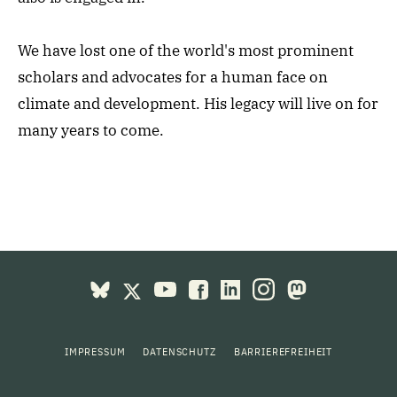
We have lost one of the world's most prominent
scholars and advocates for a human face on
climate and development. His legacy will live on for
many years to come.
IMPRESSUM
DATENSCHUTZ
BARRIEREFREIHEIT