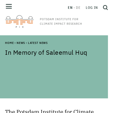
EN
DE
LOG IN
POTSDAM INSTITUTE FOR
CLIMATE IMPACT RESEARCH
HOME
›
NEWS
›
LATEST NEWS
In Memory of Saleemul Huq
The Potsdam Institute for Climate