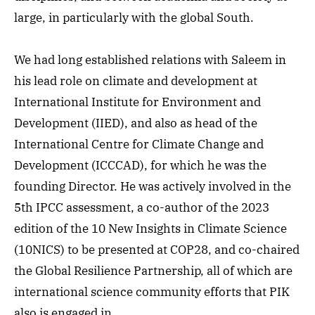
large, in particularly with the global South.
We had long established relations with Saleem in
his lead role on climate and development at
International Institute for Environment and
Development (
IIED), and also as head of the
International Centre for Climate Change and
Development (ICCCAD), for which he was the
founding Director. He was actively involved in the
5th IPCC assessment, a co-author of the 2023
edition of the 10 New Insights in Climate Science
(10NICS) to be presented at COP28, and co-chaired
the Global Resilience Partnership, all of which are
international science community efforts that PIK
also is engaged in.