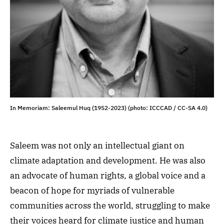
In Memoriam: Saleemul Huq (1952-2023) (photo: ICCCAD / CC-SA 4.0)
Saleem was not only an intellectual giant on
climate adaptation and development. He was also
an advocate of human rights, a global voice and a
beacon of hope for myriads of vulnerable
communities across the world, struggling to make
their voices heard for climate justice and human