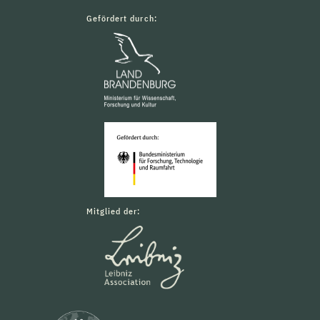
Gefördert durch:
Mitglied der: