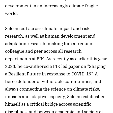
development in an increasingly climate fragile
world.
Saleem cut across climate impact and risk
research, as well as human development and
adaptation research, making him a frequent
colleague and peer across all research
departments at PIK. As recently as earlier this year
2023, he co-authored a PIK led paper on "
Shaping
a Resilient Future in response to COVID-19
". A
fierce defender of vulnerable communities, and
always connecting the science on climate risks,
impacts and adaptive capacity, Saleem established
himself as a critical bridge across scientific
disciplines, and between academia and society at