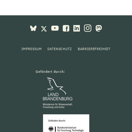
IMPRESSUM
DATENSCHUTZ
BARRIEREFREIHEIT
Gefördert durch: