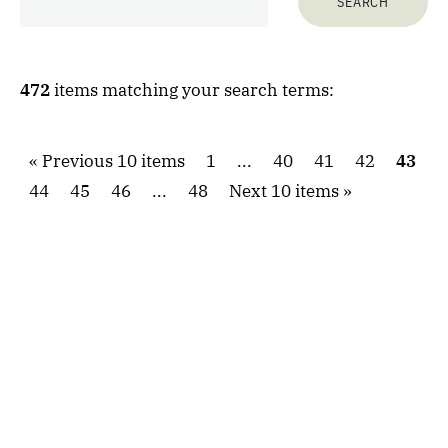
472
items matching your search terms:
Previous 10 items
1
...
40
41
42
43
44
45
46
...
48
Next 10 items