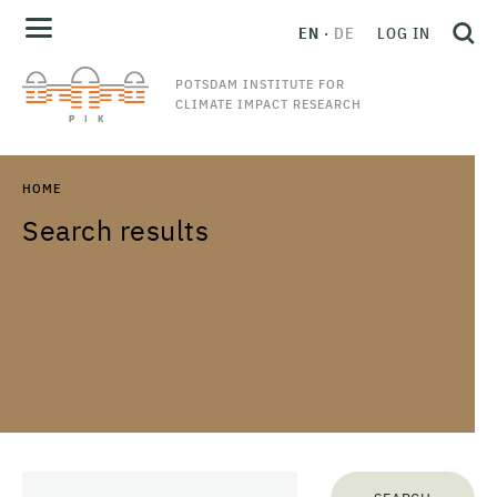
EN
DE
LOG IN
POTSDAM INSTITUTE FOR
CLIMATE IMPACT RESEARCH
HOME
Search results