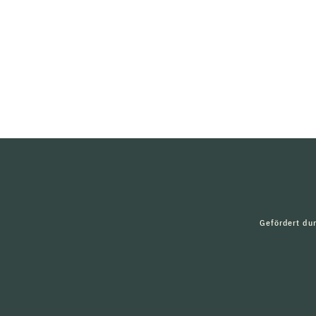
Gefördert du