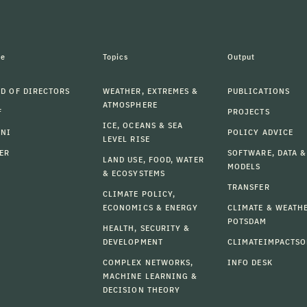
le
Topics
Output
D OF DIRECTORS
WEATHER, EXTREMES &
PUBLICATIONS
ATMOSPHERE
F
PROJECTS
ICE, OCEANS & SEA
MNI
POLICY ADVICE
LEVEL RISE
ER
SOFTWARE, DATA &
LAND USE, FOOD, WATER
MODELS
& ECOSYSTEMS
TRANSFER
CLIMATE POLICY,
ECONOMICS & ENERGY
CLIMATE & WEATH
POTSDAM
HEALTH, SECURITY &
DEVELOPMENT
CLIMATEIMPACTSO
COMPLEX NETWORKS,
INFO DESK
MACHINE LEARNING &
DECISION THEORY