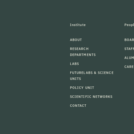
Institute
Peop
ABOUT
BOAR
RESEARCH
STAF
DEPARTMENTS
ALU
LABS
CARE
FUTURELABS & SCIENCE
UNITS
POLICY UNIT
SCIENTIFIC NETWORKS
CONTACT