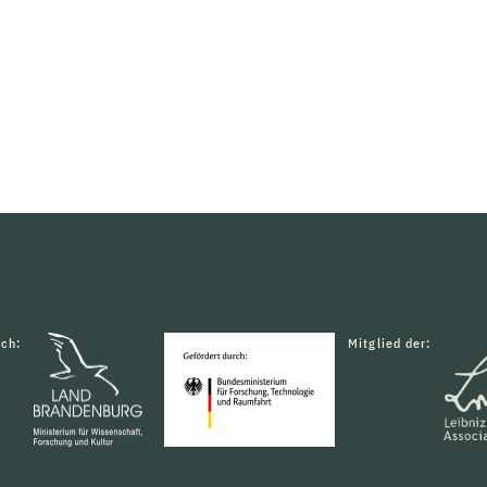
rch:
Mitglied der: