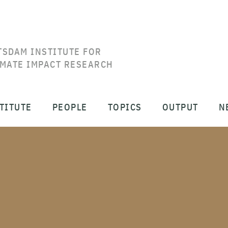
TSDAM INSTITUTE FOR
IMATE IMPACT RESEARCH
TITUTE
PEOPLE
TOPICS
OUTPUT
N