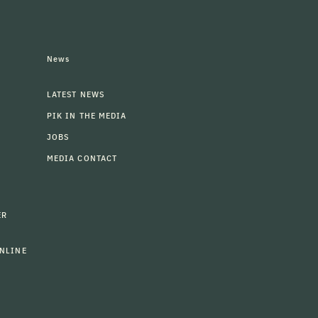
News
LATEST NEWS
PIK IN THE MEDIA
JOBS
MEDIA CONTACT
ER
NLINE