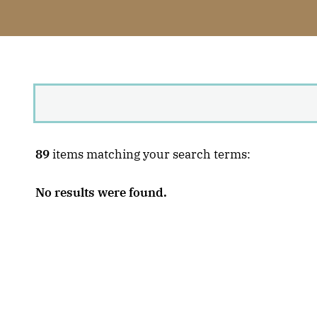
89
items matching your search terms:
No results were found.