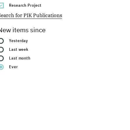
Research Project
Search for PIK Publications
New items since
Yesterday
Last week
Last month
Ever