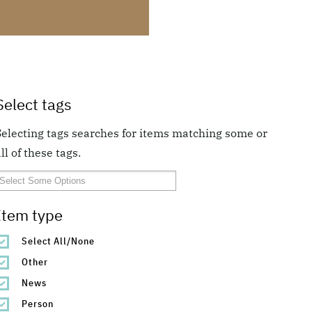
Select tags
Selecting tags searches for items matching some or
ll of these tags.
Item type
Select All/None
Other
News
Person