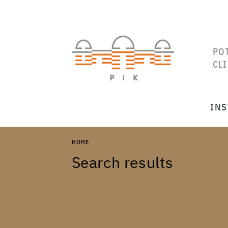
PO
CL
INS
HOME
Search results