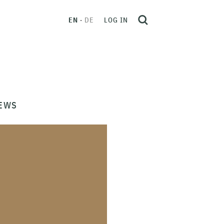
EN
DE
LOG IN
EWS