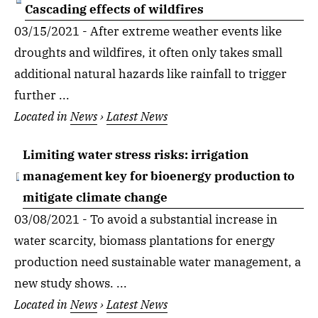
Cascading effects of wildfires
03/15/2021 - After extreme weather events like
droughts and wildfires, it often only takes small
additional natural hazards like rainfall to trigger
further ...
Located in
News
›
Latest News
Limiting water stress risks: irrigation
management key for bioenergy production to
mitigate climate change
03/08/2021 - To avoid a substantial increase in
water scarcity, biomass plantations for energy
production need sustainable water management, a
new study shows. ...
Located in
News
›
Latest News