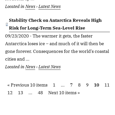
Located in
News
›
Latest News
Stability Check on Antarctica Reveals High
Risk for Long-Term Sea-Level Rise
09/23/2020 - The warmer it gets, the faster
Antarctica loses ice – and much of it will then be
gone forever. Consequences for the world’s coastal
cities and ...
Located in
News
›
Latest News
Previous 10 items
1
...
7
8
9
10
11
12
13
...
48
Next 10 items