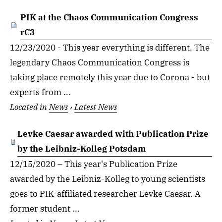
PIK at the Chaos Communication Congress
rC3
12/23/2020 - This year everything is different. The
legendary Chaos Communication Congress is
taking place remotely this year due to Corona - but
experts from ...
Located in
News
›
Latest News
Levke Caesar awarded with Publication Prize
by the Leibniz-Kolleg Potsdam
12/15/2020 – This year's Publication Prize
awarded by the Leibniz-Kolleg to young scientists
goes to PIK-affiliated researcher Levke Caesar. A
former student ...