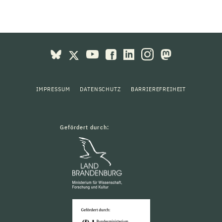
IMPRESSUM
DATENSCHUTZ
BARRIEREFREIHEIT
Gefördert durch: