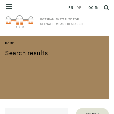
EN
DE
LOG IN
POTSDAM INSTITUTE FOR
CLIMATE IMPACT RESEARCH
HOME
Search results