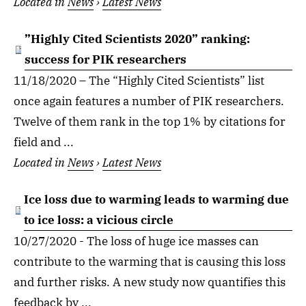
Located in
News
›
Latest News
”Highly Cited Scientists 2020” ranking:
success for PIK researchers
11/18/2020 – The “Highly Cited Scientists” list
once again features a number of PIK researchers.
Twelve of them rank in the top 1% by citations for
field and ...
Located in
News
›
Latest News
Ice loss due to warming leads to warming due
to ice loss: a vicious circle
10/27/2020 - The loss of huge ice masses can
contribute to the warming that is causing this loss
and further risks. A new study now quantifies this
feedback by ...