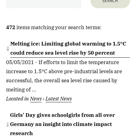
472
items matching your search terms:
Melting ice: Limiting global warming to 1.5°C
could reduce sea level rise by 50 percent
05/05/2021 - If efforts to limit the temperature
increase to 1.5°C above pre-industrial levels are
successful, the overall sea level rise caused by
melting of ...
Located in
News
›
Latest News
Girls' Day gives schoolgirls from all over
Germany an insight into climate impact
research