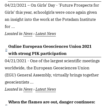
04/22/2021 – On Girls' Day - 'Future Prospects for
Girls' this year, schoolgirls were once again given
an insight into the work at the Potsdam Institute
for ...
Located in
News
›
Latest News
Online European Geosciences Union 2021
with strong PIK participation
04/21/2021 - One of the largest scientific meetings
worldwide, the European Geosciences Union
(EGU) General Assembly, virtually brings together
geoscientists ...
Located in
News
›
Latest News
When the flames are out, danger continues: