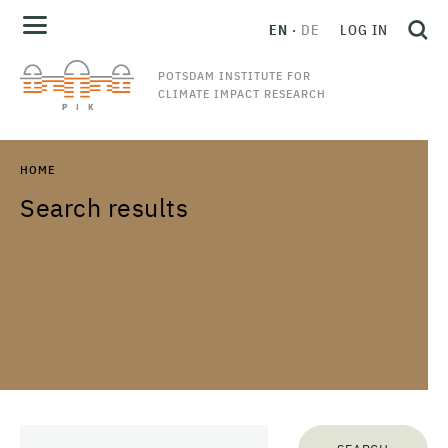
EN
DE
LOG IN
POTSDAM INSTITUTE FOR
CLIMATE IMPACT RESEARCH
HOME
Search results