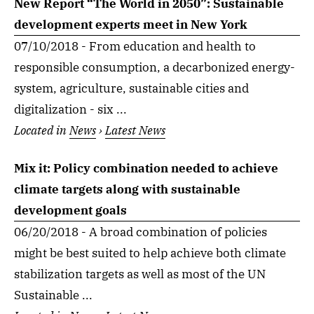
New Report “The World in 2050”: Sustainable
development experts meet in New York
07/10/2018 - From education and health to
responsible consumption, a decarbonized energy-
system, agriculture, sustainable cities and
digitalization - six ...
Located in
News
›
Latest News
Mix it: Policy combination needed to achieve
climate targets along with sustainable
development goals
06/20/2018 - A broad combination of policies
might be best suited to help achieve both climate
stabilization targets as well as most of the UN
Sustainable ...