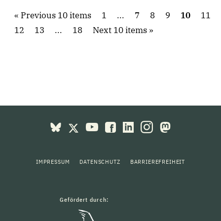
Previous 10 items
1
...
7
8
9
10
11
12
13
...
18
Next 10 items
IMPRESSUM
DATENSCHUTZ
BARRIEREFREIHEIT
Gefördert durch: