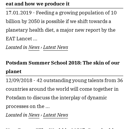
eat and how we produce it
17.01.2019 - Feeding a growing population of 10
billion by 2050 is possible if we shift towards a
planetary health diet, a major new report by the
EAT Lancet ...
Located in
News
›
Latest News
Potsdam Summer School 2018: The skin of our
planet
12/09/2018 - 42 outstanding young talents from 36
countries around the world will come together in
Potsdam to discuss the interplay of dynamic
processes on the ...
Located in
News
›
Latest News