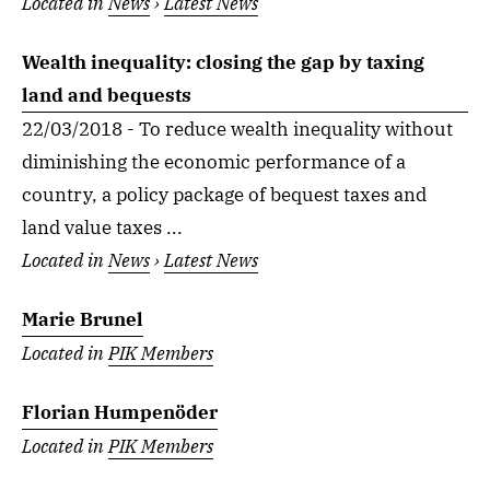
Located in
News
›
Latest News
Wealth inequality: closing the gap by taxing
land and bequests
22/03/2018 - To reduce wealth inequality without
diminishing the economic performance of a
country, a policy package of bequest taxes and
land value taxes ...
Located in
News
›
Latest News
Marie Brunel
Located in
PIK Members
Florian Humpenöder
Located in
PIK Members