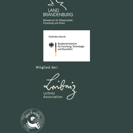
Mitglied der: