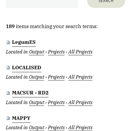
189
items matching your search terms:
LegumES
Located in
Output
›
Projects
›
All Projects
LOCALISED
Located in
Output
›
Projects
›
All Projects
MACSUR - RD2
Located in
Output
›
Projects
›
All Projects
MAPPY
Located in
Output
›
Projects
›
All Projects