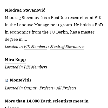
Miodrag Stevanović
Miodrag Stevanović is a PostDoc researcher at PIK
in the Landuse Management group. He holds a PhD
in economics from the TU Berlin, has a master
degree in ...
Located in
PIK Members
›
Miodrag Stevanović
Mira Kopp
Located in
PIK Members
MonteVitis
Located in
Output
›
Projects
›
All Projects
More than 14.000 Earth scientists meet in