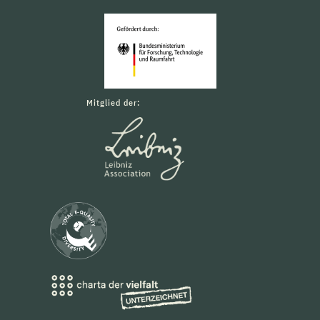
Mitglied der: