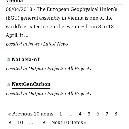
Vienna
06/04/2018 - The European Geophysical Union’s
(EGU) general assembly in Vienna is one of the
world's greatest scientific events – from 8 to 13
April, it ...
Located in
News
›
Latest News
NaLaMa-nT
Located in
Output
›
Projects
›
All Projects
NextGenCarbon
Located in
Output
›
Projects
›
All Projects
Previous 10 items
1
...
4
5
6
7
8
9
10
...
19
Next 10 items