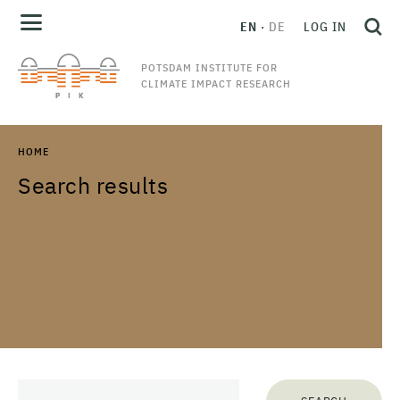
EN
DE
LOG IN
POTSDAM INSTITUTE FOR
CLIMATE IMPACT RESEARCH
HOME
Search results