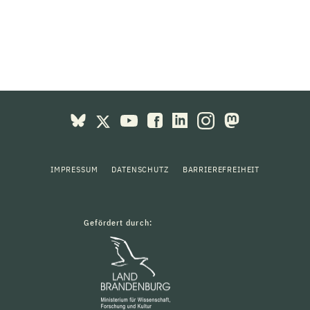
IMPRESSUM
DATENSCHUTZ
BARRIEREFREIHEIT
Gefördert durch: