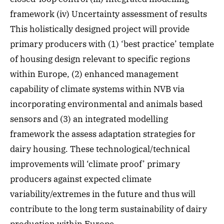
framework (iv) Uncertainty assessment of results
This holistically designed project will provide
primary producers with (1) ‘best practice’ template
of housing design relevant to specific regions
within Europe, (2) enhanced management
capability of climate systems within NVB via
incorporating environmental and animals based
sensors and (3) an integrated modelling
framework the assess adaptation strategies for
dairy housing. These technological/technical
improvements will ‘climate proof’ primary
producers against expected climate
variability/extremes in the future and thus will
contribute to the long term sustainability of dairy