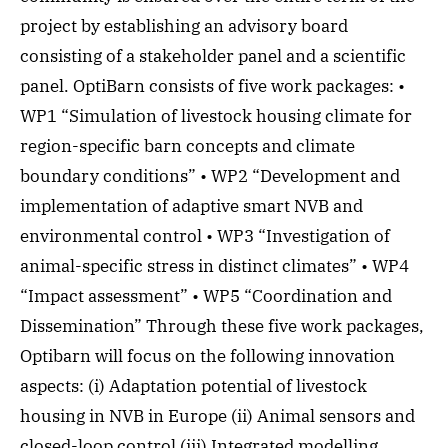
project by establishing an advisory board
consisting of a stakeholder panel and a scientific
panel. OptiBarn consists of five work packages: •
WP1 “Simulation of livestock housing climate for
region-specific barn concepts and climate
boundary conditions” • WP2 “Development and
implementation of adaptive smart NVB and
environmental control • WP3 “Investigation of
animal-specific stress in distinct climates” • WP4
“Impact assessment” • WP5 “Coordination and
Dissemination” Through these five work packages,
Optibarn will focus on the following innovation
aspects: (i) Adaptation potential of livestock
housing in NVB in Europe (ii) Animal sensors and
closed-loop control (iii) Integrated modelling