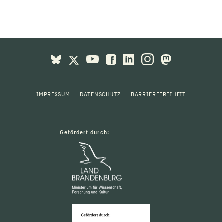
IMPRESSUM
DATENSCHUTZ
BARRIEREFREIHEIT
Gefördert durch: