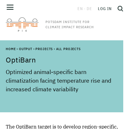
EN
DE
LOG IN
POTSDAM INSTITUTE FOR
CLIMATE IMPACT RESEARCH
HOME
›
OUTPUT
›
PROJECTS
›
ALL PROJECTS
OptiBarn
Optimized animal-specific barn
climatization facing temperature rise and
increased climate variability
The OptiBarn target is to develop region-specific,