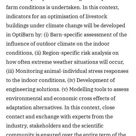
farm conditions is undertaken. In this context,
indicators for an optimisation of livestock
buildings under climate change will be developed
in OptiBarn by: (i) Barn-specific assessment of the
influence of outdoor climate on the indoor
conditions, (ii) Region-specific risk analysis on
how often extreme weather situations will occur,
(iii) Monitoring animal-individual stress responses
to the indoor conditions, (iv) Development of
engineering solutions. (v) Modelling tools to assess
environmental and economic cross effects of
adaptation alternatives. In this context, close
contact and exchange with experts from the
industry, stakeholders and the scientific
community is ensured over the entire term of the