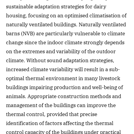
sustainable adaptation strategies for dairy
housing, focusing on an optimised climatisation of
naturally ventilated buildings. Naturally ventilated
barns (NVB) are particularly vulnerable to climate
change since the indoor climate strongly depends
on the extremes and variability of the outdoor
climate. Without sound adaptation strategies,
increased climate variability will result in a sub-
optimal thermal environment in many livestock
buildings impairing production and well-being of
animals. Appropriate construction methods and
management of the buildings can improve the
thermal control, provided that precise
identification of factors affecting the thermal
control capacity of the buildings under practical