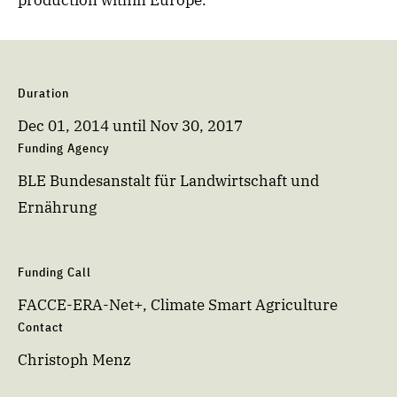
production within Europe.
Duration
Dec 01, 2014
until
Nov 30, 2017
Funding Agency
BLE Bundesanstalt für Landwirtschaft und
Ernährung
Funding Call
FACCE-ERA-Net+, Climate Smart Agriculture
Contact
Christoph Menz