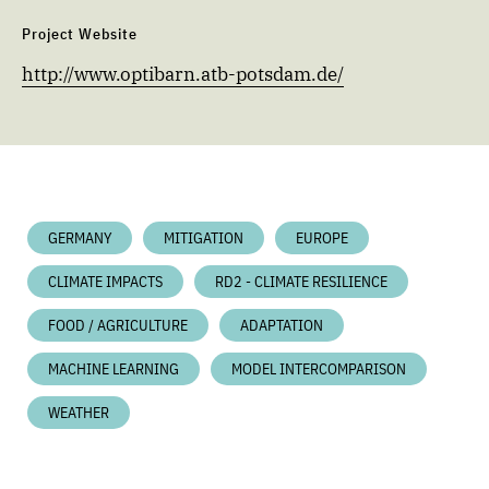
Project Website
http://www.optibarn.atb-potsdam.de/
GERMANY
MITIGATION
EUROPE
CLIMATE IMPACTS
RD2 - CLIMATE RESILIENCE
FOOD / AGRICULTURE
ADAPTATION
MACHINE LEARNING
MODEL INTERCOMPARISON
WEATHER