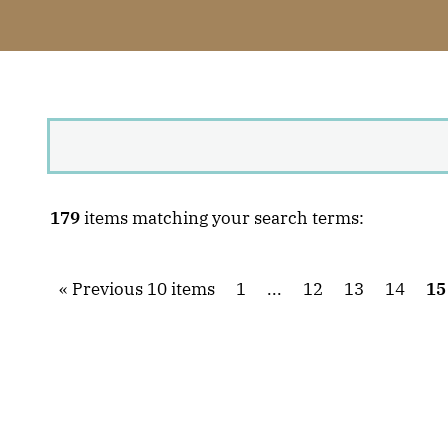
179
items matching your search terms:
Previous 10 items
1
...
12
13
14
15