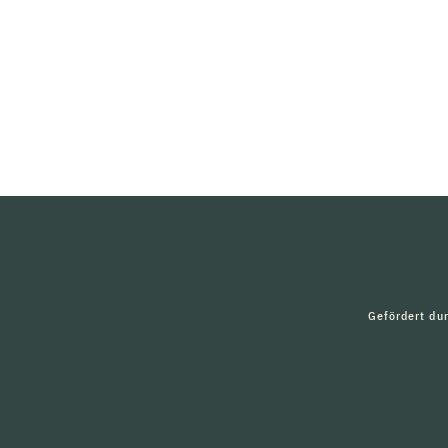
Gefördert du