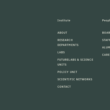
Institute
Peop
ABOUT
BOAR
RESEARCH
STAF
DEPARTMENTS
ALU
LABS
CARE
FUTURELABS & SCIENCE
UNITS
POLICY UNIT
SCIENTIFIC NETWORKS
CONTACT