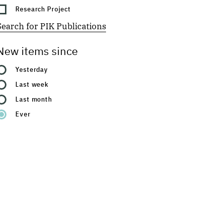
Research Project
Search for PIK Publications
New items since
Yesterday
Last week
Last month
Ever