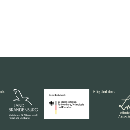
rch:
Mitglied der: