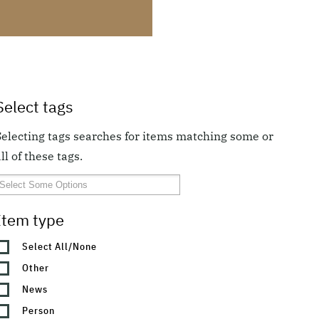
Select tags
Selecting tags searches for items matching some or
ll of these tags.
Item type
Select All/None
Other
News
Person