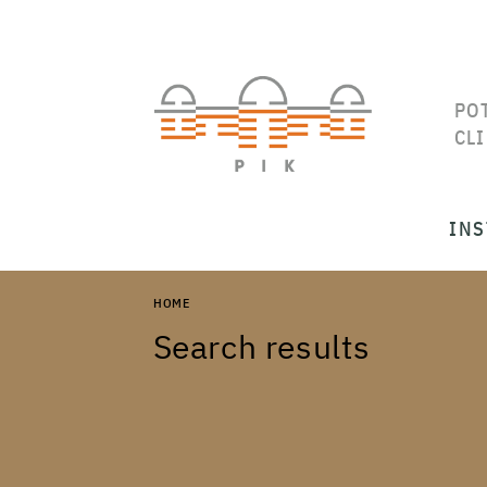
PO
CL
INS
HOME
Search results