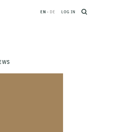
EN
DE
LOG IN
EWS