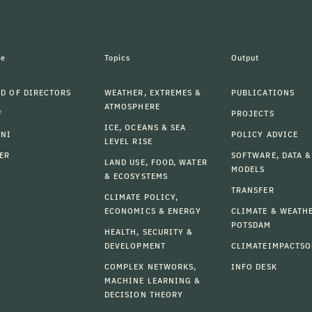
le
Topics
Output
D OF DIRECTORS
WEATHER, EXTREMES &
PUBLICATIONS
ATMOSPHERE
F
PROJECTS
ICE, OCEANS & SEA
MNI
POLICY ADVICE
LEVEL RISE
ER
SOFTWARE, DATA &
LAND USE, FOOD, WATER
MODELS
& ECOSYSTEMS
TRANSFER
CLIMATE POLICY,
ECONOMICS & ENERGY
CLIMATE & WEATH
POTSDAM
HEALTH, SECURITY &
DEVELOPMENT
CLIMATEIMPACTSO
COMPLEX NETWORKS,
INFO DESK
MACHINE LEARNING &
DECISION THEORY