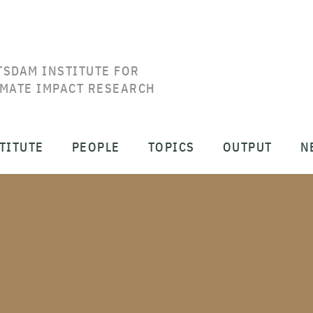
TSDAM INSTITUTE FOR
IMATE IMPACT RESEARCH
TITUTE
PEOPLE
TOPICS
OUTPUT
N