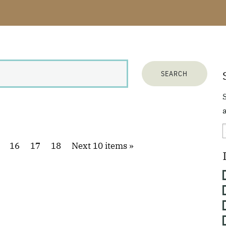
a
16
17
18
Next 10 items