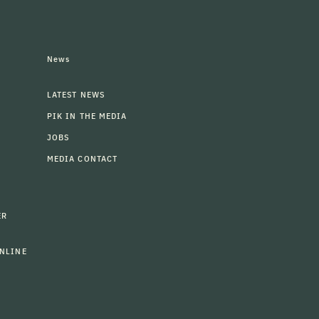
News
LATEST NEWS
PIK IN THE MEDIA
JOBS
MEDIA CONTACT
ER
NLINE