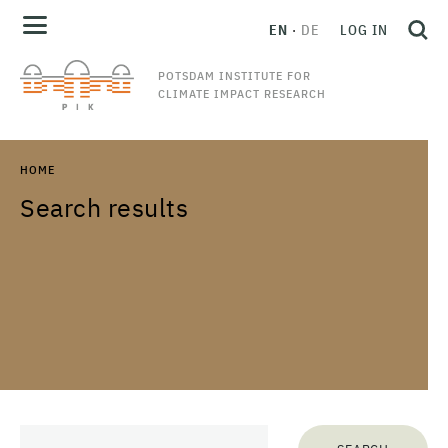
EN
DE
LOG IN
POTSDAM INSTITUTE FOR
CLIMATE IMPACT RESEARCH
HOME
Search results