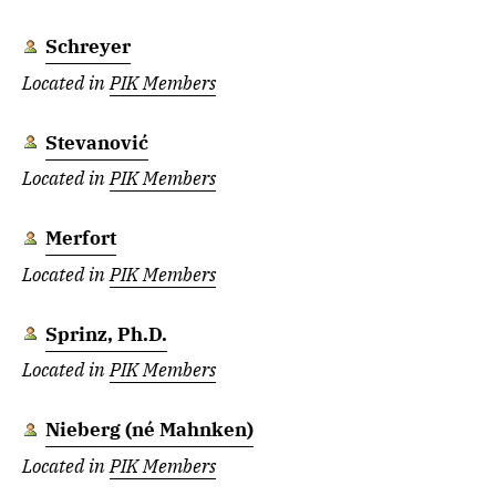
Schreyer
Located in
PIK Members
Stevanović
Located in
PIK Members
Merfort
Located in
PIK Members
Sprinz, Ph.D.
Located in
PIK Members
Nieberg (né Mahnken)
Located in
PIK Members