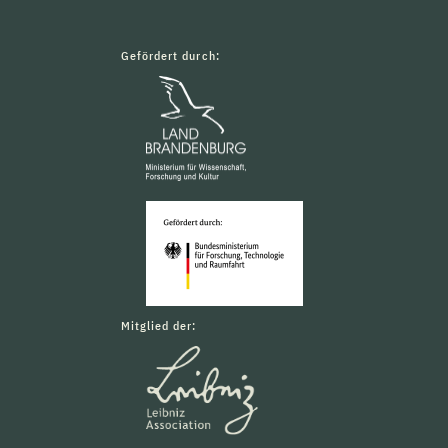
Gefördert durch:
Mitglied der: