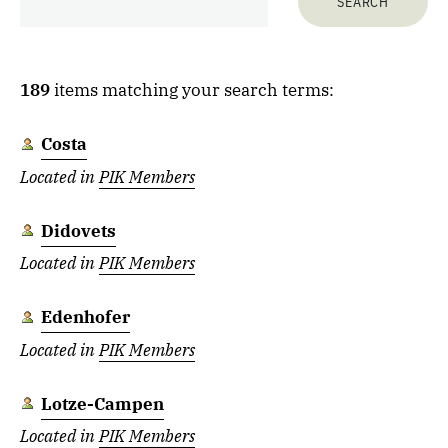
189
items matching your search terms:
Costa
Located in
PIK Members
Didovets
Located in
PIK Members
Edenhofer
Located in
PIK Members
Lotze-Campen
Located in
PIK Members