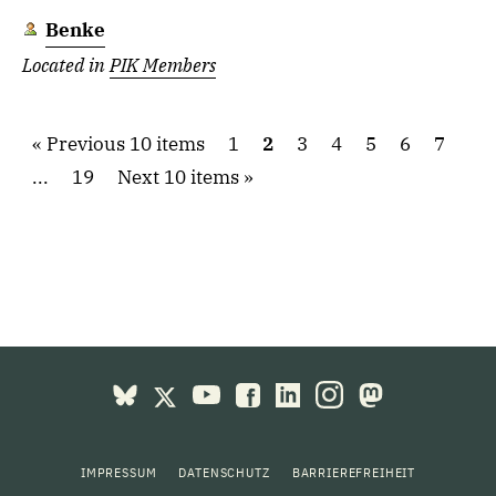
Benke
Located in
PIK Members
Previous 10 items
1
2
3
4
5
6
7
...
19
Next 10 items
IMPRESSUM
DATENSCHUTZ
BARRIEREFREIHEIT