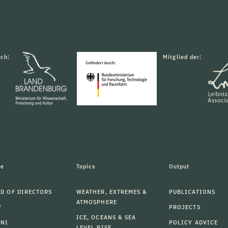
rch:
Mitglied der:
le
Topics
Output
D OF DIRECTORS
WEATHER, EXTREMES &
PUBLICATIONS
ATMOSPHERE
F
PROJECTS
ICE, OCEANS & SEA
MNI
POLICY ADVICE
LEVEL RISE