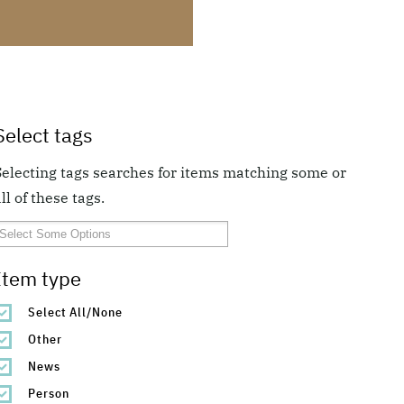
Select tags
Selecting tags searches for items matching some or
ll of these tags.
Item type
Select All/None
Other
News
Person