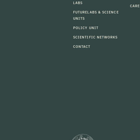
LABS
CARE
FUTURELABS & SCIENCE
UNITS
POLICY UNIT
SCIENTIFIC NETWORKS
CONTACT