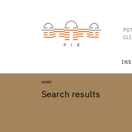
PO
CL
INS
HOME
Search results