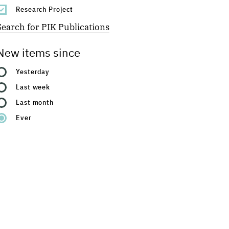
Research Project
Search for PIK Publications
New items since
Yesterday
Last week
Last month
Ever