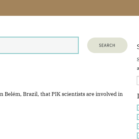
a
 Belém, Brazil, that PIK scientists are involved in