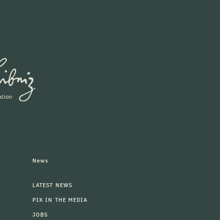
News
LATEST NEWS
PIK IN THE MEDIA
JOBS