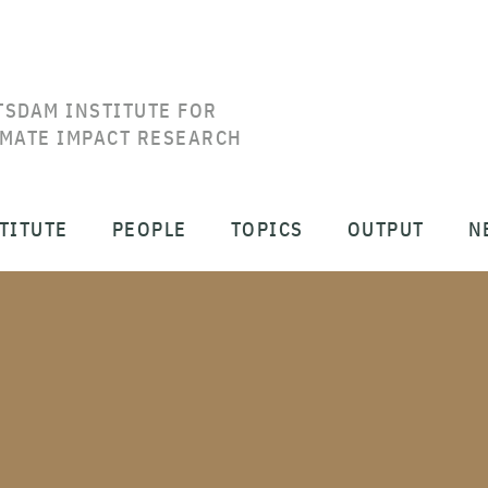
TSDAM INSTITUTE FOR
IMATE IMPACT RESEARCH
TITUTE
PEOPLE
TOPICS
OUTPUT
N