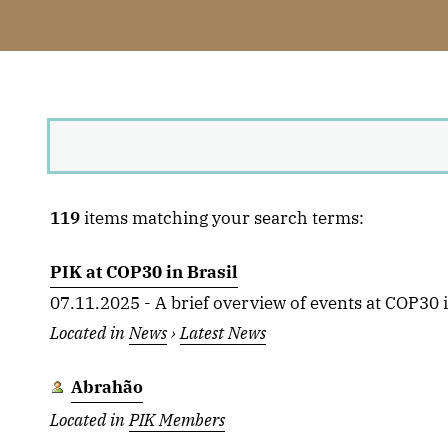
119
items matching your search terms:
PIK at COP30 in Brasil
07.11.2025 - A brief overview of events at COP30 in
Located in
News
›
Latest News
Abrahão
Located in
PIK Members