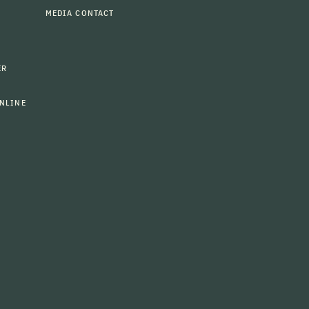
MEDIA CONTACT
ER
NLINE