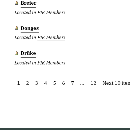
Breier
Located in
PIK Members
Donges
Located in
PIK Members
Drüke
Located in
PIK Members
1
2
3
4
5
6
7
...
12
Next 10 ite