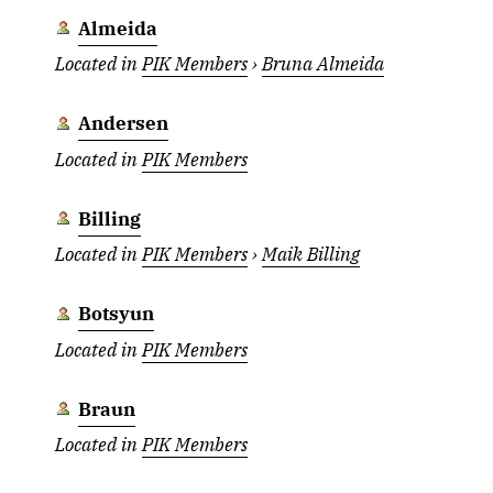
Almeida
Located in
PIK Members
›
Bruna Almeida
Andersen
Located in
PIK Members
Billing
Located in
PIK Members
›
Maik Billing
Botsyun
Located in
PIK Members
Braun
Located in
PIK Members