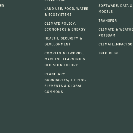
ER
SOFTWARE, DATA &
LAND USE, FOOD, WATER
MODELS
& ECOSYSTEMS
TRANSFER
CLIMATE POLICY,
ECONOMICS & ENERGY
CLIMATE & WEATH
POTSDAM
HEALTH, SECURITY &
DEVELOPMENT
CLIMATEIMPACTSO
COMPLEX NETWORKS,
INFO DESK
MACHINE LEARNING &
DECISION THEORY
PLANETARY
BOUNDARIES, TIPPING
ELEMENTS & GLOBAL
COMMONS