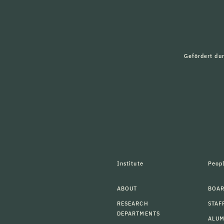
Gefördert du
Institute
Peop
ABOUT
BOAR
RESEARCH
STAF
DEPARTMENTS
ALU