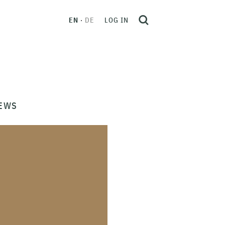
EN
DE
LOG IN
EWS