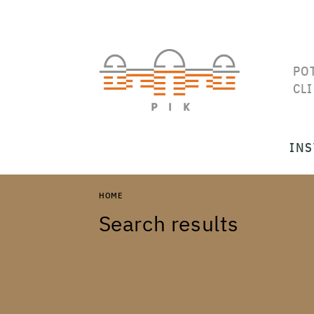
PO
CL
INS
HOME
Search results