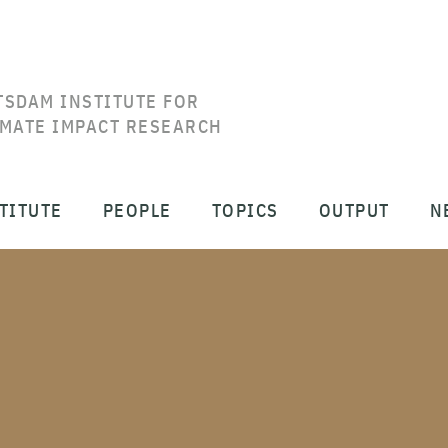
TSDAM INSTITUTE FOR
IMATE IMPACT RESEARCH
TITUTE
PEOPLE
TOPICS
OUTPUT
N