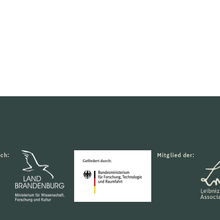
rch:
Mitglied der: