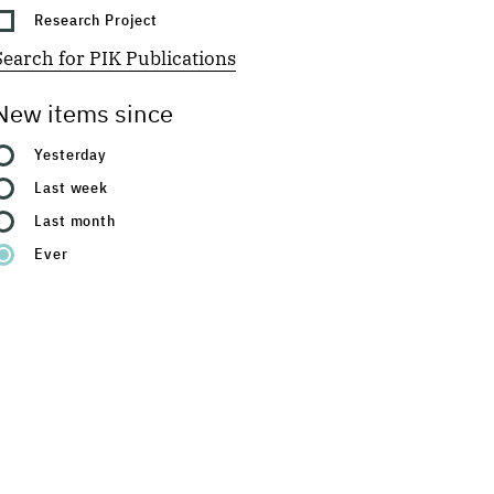
Research Project
Search for PIK Publications
New items since
Yesterday
Last week
Last month
Ever