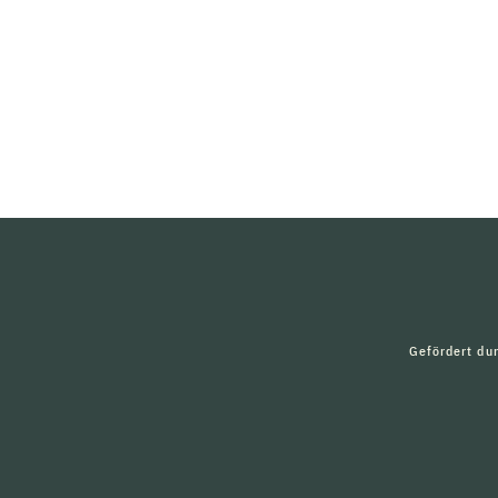
Gefördert du