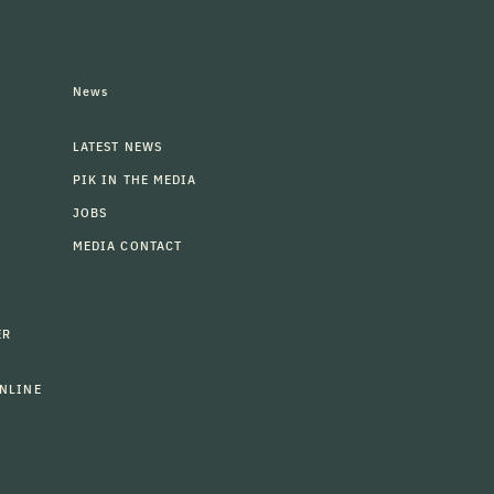
News
LATEST NEWS
PIK IN THE MEDIA
JOBS
MEDIA CONTACT
ER
NLINE