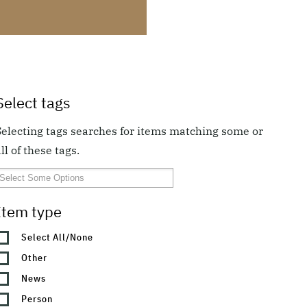
Select tags
Selecting tags searches for items matching some or
ll of these tags.
Item type
Select All/None
Other
News
Person