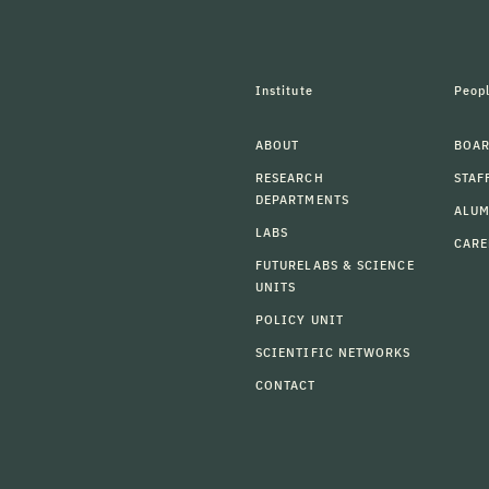
Institute
Peop
ABOUT
BOAR
RESEARCH
STAF
DEPARTMENTS
ALU
LABS
CARE
FUTURELABS & SCIENCE
UNITS
POLICY UNIT
SCIENTIFIC NETWORKS
CONTACT