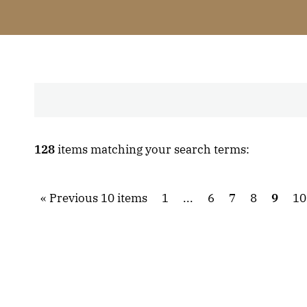
128
items matching your search terms:
Previous 10 items
1
...
6
7
8
9
10