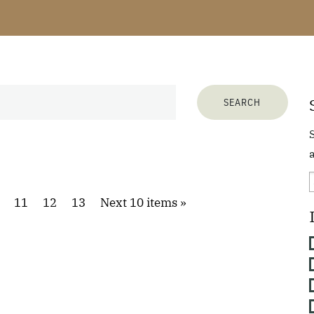
a
11
12
13
Next 10 items