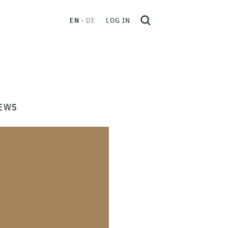
EN
DE
LOG IN
EWS