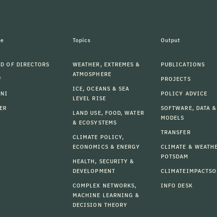
le
Topics
Output
D OF DIRECTORS
WEATHER, EXTREMES &
PUBLICATIONS
ATMOSPHERE
F
PROJECTS
ICE, OCEANS & SEA
MNI
POLICY ADVICE
LEVEL RISE
ER
SOFTWARE, DATA &
LAND USE, FOOD, WATER
MODELS
& ECOSYSTEMS
TRANSFER
CLIMATE POLICY,
ECONOMICS & ENERGY
CLIMATE & WEATH
POTSDAM
HEALTH, SECURITY &
DEVELOPMENT
CLIMATEIMPACTSO
COMPLEX NETWORKS,
INFO DESK
MACHINE LEARNING &
DECISION THEORY