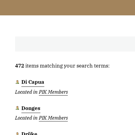
472
items matching your search terms:
Di Capua
Located in
PIK Members
Donges
Located in
PIK Members
Drüke