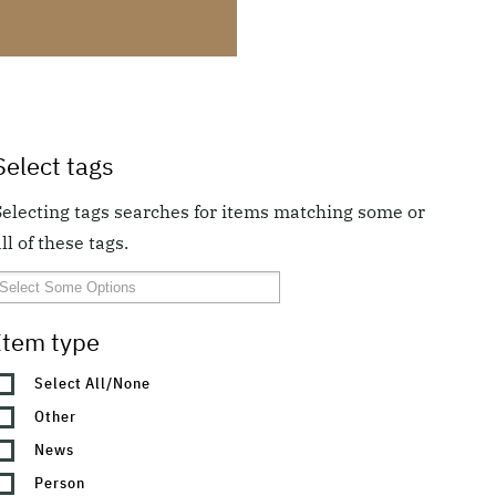
Select tags
Selecting tags searches for items matching some or
ll of these tags.
Item type
Select All/None
Other
News
Person