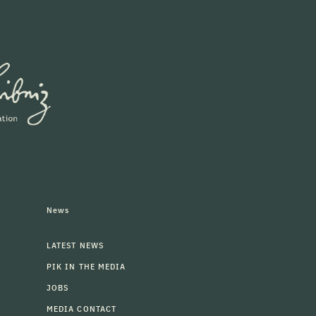
News
LATEST NEWS
PIK IN THE MEDIA
JOBS
MEDIA CONTACT