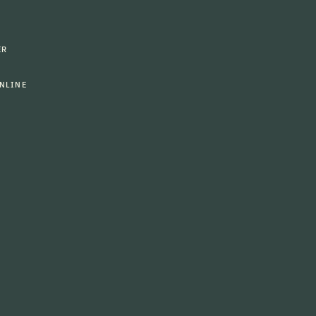
ER
NLINE