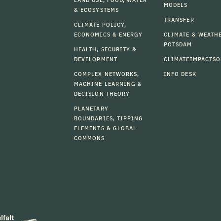
MODELS
& ECOSYSTEMS
TRANSFER
CLIMATE POLICY,
ECONOMICS & ENERGY
CLIMATE & WEATH
POTSDAM
HEALTH, SECURITY &
DEVELOPMENT
CLIMATEIMPACTSO
COMPLEX NETWORKS,
INFO DESK
MACHINE LEARNING &
DECISION THEORY
PLANETARY
BOUNDARIES, TIPPING
ELEMENTS & GLOBAL
COMMONS