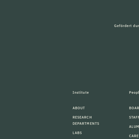
Gefördert du
Institute
Peop
ABOUT
BOAR
RESEARCH
STAF
DEPARTMENTS
ALU
LABS
CARE