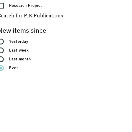
Research Project
Search for PIK Publications
New items since
Yesterday
Last week
Last month
Ever