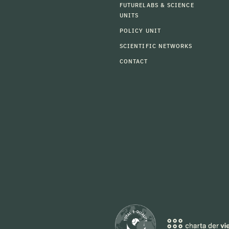
FUTURELABS & SCIENCE
UNITS
POLICY UNIT
SCIENTIFIC NETWORKS
CONTACT