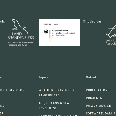
rch:
Mitglied der:
le
Topics
Output
D OF DIRECTORS
WEATHER, EXTREMES &
PUBLICATIONS
ATMOSPHERE
F
PROJECTS
ICE, OCEANS & SEA
MNI
POLICY ADVICE
LEVEL RISE
ER
SOFTWARE, DATA &
LAND USE, FOOD, WATER