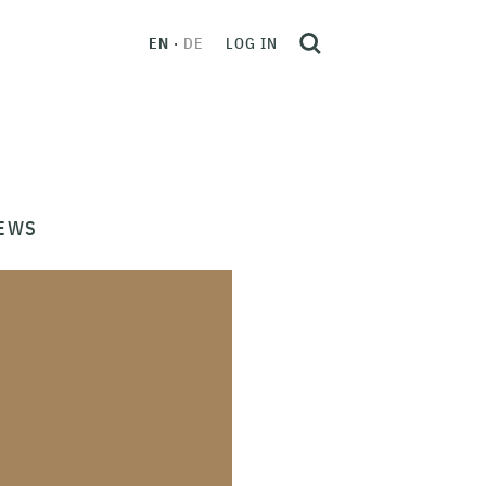
EN
DE
LOG IN
EWS