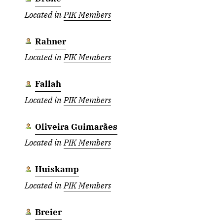
Located in
PIK Members
Rahner
Located in
PIK Members
Fallah
Located in
PIK Members
Oliveira Guimarães
Located in
PIK Members
Huiskamp
Located in
PIK Members
Breier