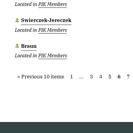
Located in
PIK Members
Swierczek-Jereczek
Located in
PIK Members
Braun
Located in
PIK Members
Previous 10 items
1
...
3
4
5
6
7