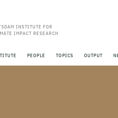
TSDAM INSTITUTE FOR
IMATE IMPACT RESEARCH
TITUTE
PEOPLE
TOPICS
OUTPUT
N