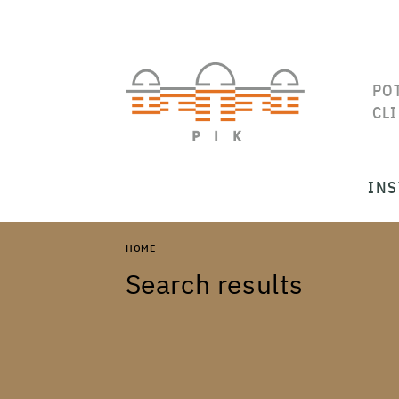
PO
CL
INS
HOME
Search results