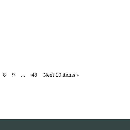
8
9
...
48
Next 10 items