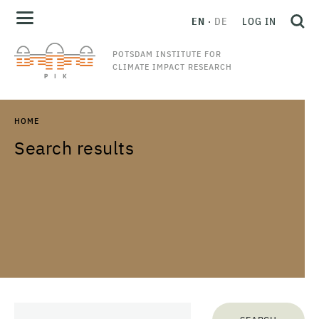
EN
DE
LOG IN
POTSDAM INSTITUTE FOR
CLIMATE IMPACT RESEARCH
HOME
Search results