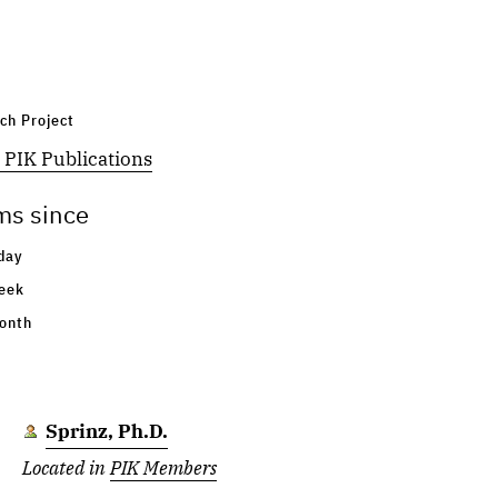
Lass
Located in
PIK Members
ch Project
Pradhan
 PIK Publications
Located in
PIK Members
ms since
Bez
day
Located in
PIK Members
eek
onth
Paprotny
Located in
PIK Members
Sprinz, Ph.D.
Located in
PIK Members