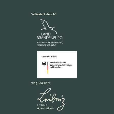
Gefördert durch:
Mitglied der: