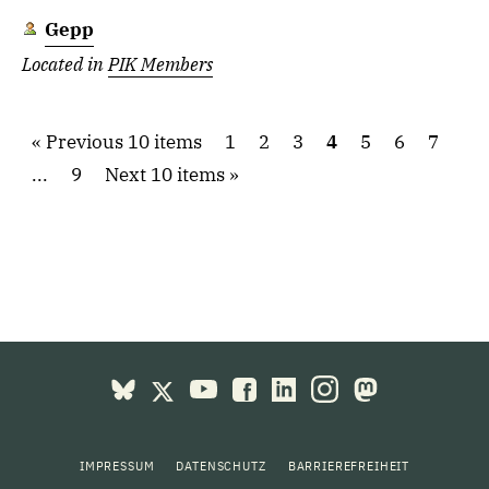
Gepp
Located in
PIK Members
Previous 10 items
1
2
3
4
5
6
7
...
9
Next 10 items
IMPRESSUM
DATENSCHUTZ
BARRIEREFREIHEIT