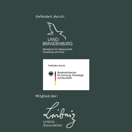
Gefördert durch:
Mitglied der: