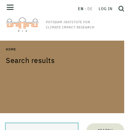
EN
DE
LOG IN
POTSDAM INSTITUTE FOR
CLIMATE IMPACT RESEARCH
HOME
Search results