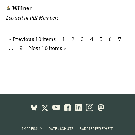
Willner
Located in
PIK Members
Previous 10 items
1
2
3
4
5
6
7
...
9
Next 10 items
IMPRESSUM
DATENSCHUTZ
BARRIEREFREIHEIT