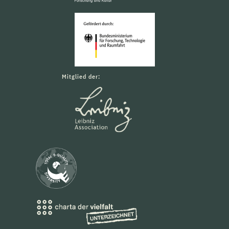
Mitglied der: