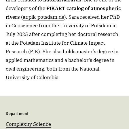
developers of the
PIKART catalog of atmospheric
rivers
(
ar.pik-potsdam.de
). Sara received her PhD
in Geoscience from the University of Potsdam in
July 2025 after completing her doctoral research
at the Potsdam Institute for Climate Impact
Research (PIK). She also holds master’s degree in
applied mathematics and a bachelor's degree in
civil engineering, both from the National
University of Colombia.
Department
Complexity Science