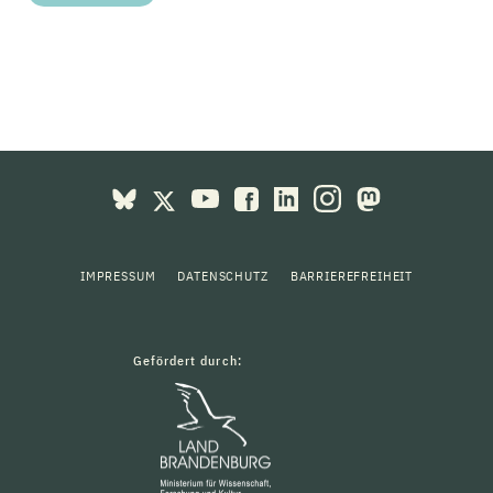
IMPRESSUM
DATENSCHUTZ
BARRIEREFREIHEIT
Gefördert durch: