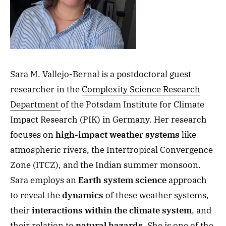
Sara M. Vallejo-Bernal is a postdoctoral guest
researcher in the
Complexity Science Research
Department
of the Potsdam Institute for Climate
Impact Research (PIK) in Germany. Her research
focuses on
high-impact weather systems
like
atmospheric rivers, the Intertropical Convergence
Zone (ITCZ), and the Indian summer monsoon.
Sara employs an
Earth system science
approach
to reveal the
dynamics
of these weather systems,
their
interactions within the climate system
, and
their relation to
natural hazards
. She is one of the