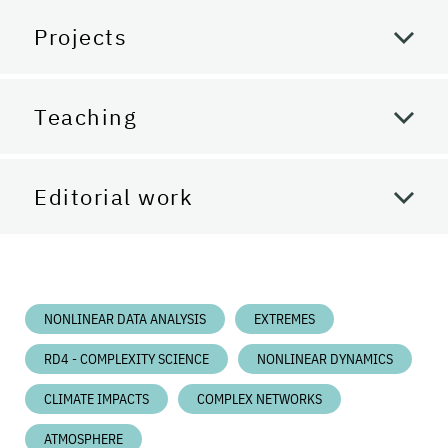
Projects
Teaching
Editorial work
NONLINEAR DATA ANALYSIS
EXTREMES
RD4 - COMPLEXITY SCIENCE
NONLINEAR DYNAMICS
CLIMATE IMPACTS
COMPLEX NETWORKS
ATMOSPHERE