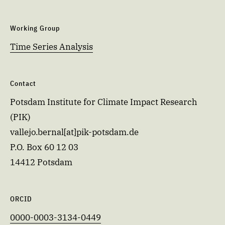
Working Group
Time Series Analysis
Contact
Potsdam Institute for Climate Impact Research
(PIK)
vallejo.bernal[at]pik-potsdam.de
P.O. Box 60 12 03
14412 Potsdam
ORCID
0000-0003-3134-0449