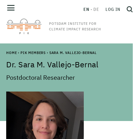
EN
DE
LOG IN
POTSDAM INSTITUTE FOR
CLIMATE IMPACT RESEARCH
HOME
›
PIK MEMBERS
›
SARA M. VALLEJO-BERNAL
Dr.
Sara M.
Vallejo-Bernal
Postdoctoral Researcher