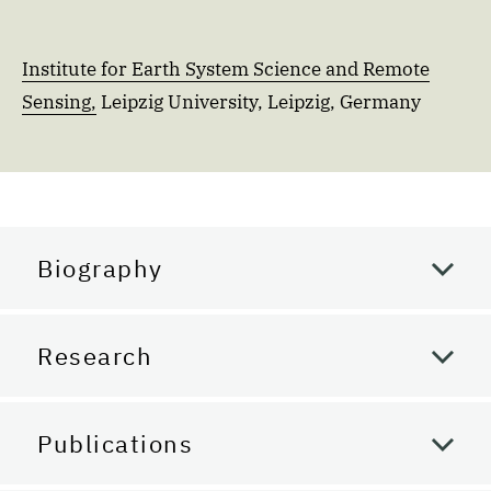
Institute for Earth System Science and Remote
Sensing,
Leipzig University, Leipzig, Germany
Biography
Research
Publications