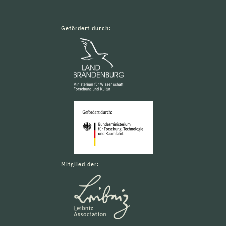
Gefördert durch:
Mitglied der: