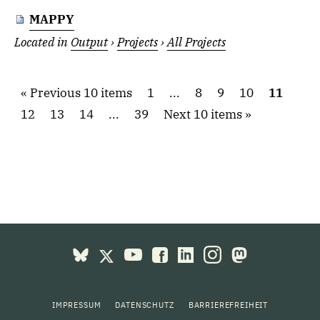
MAPPY
Located in
Output
›
Projects
›
All Projects
Previous 10 items
1
...
8
9
10
11
12
13
14
...
39
Next 10 items
IMPRESSUM
DATENSCHUTZ
BARRIEREFREIHEIT