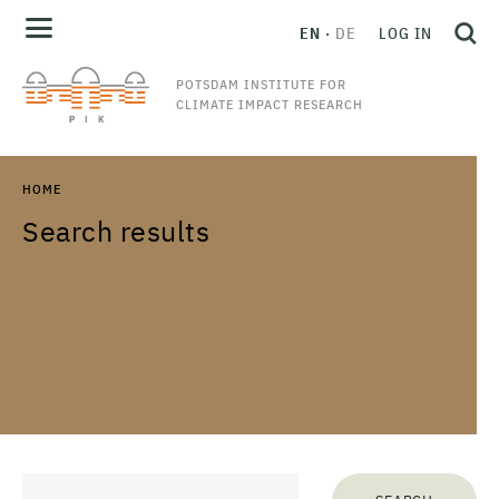
EN
DE
LOG IN
POTSDAM INSTITUTE FOR
CLIMATE IMPACT RESEARCH
HOME
Search results