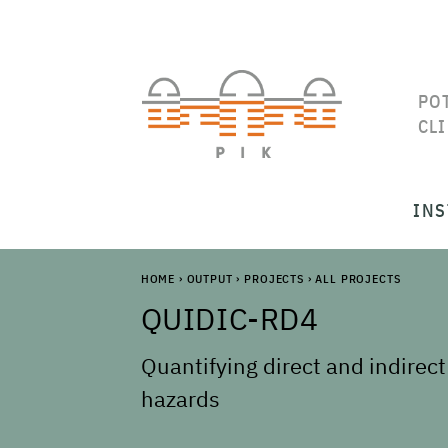
PO
CL
INS
HOME
›
OUTPUT
›
PROJECTS
›
ALL PROJECTS
QUIDIC-RD4
Quantifying direct and indirect
hazards