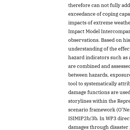
therefore can not fully ad
exceedance of coping capa
impacts of extreme weathe
Impact Model Intercompari
observations. Based on his
understanding of the effec
hazard indicators such as 
are combined and assessed 
between hazards, exposure
tool to systematically attr
damage functions are used
storylines within the Rep
scenario framework (O’Neil
ISIMIP2b/3b. In WP3 direc
damages through disaster i