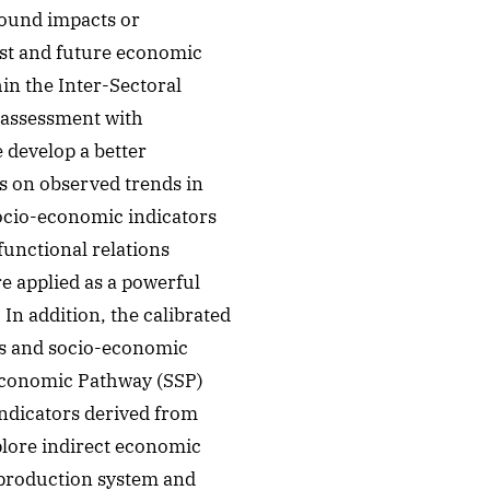
pound impacts or
ast and future economic
in the Inter-Sectoral
 assessment with
 develop a better
s on observed trends in
socio-economic indicators
unctional relations
e applied as a powerful
 In addition, the calibrated
ns and socio-economic
oeconomic Pathway (SSP)
indicators derived from
lore indirect economic
 production system and