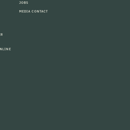
JOBS
MEDIA CONTACT
ER
NLINE