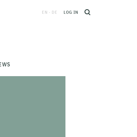
EN
DE
LOG IN
EWS