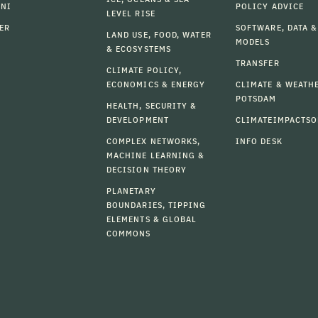
MNI
POLICY ADVICE
LEVEL RISE
ER
SOFTWARE, DATA &
LAND USE, FOOD, WATER
MODELS
& ECOSYSTEMS
TRANSFER
CLIMATE POLICY,
ECONOMICS & ENERGY
CLIMATE & WEATH
POTSDAM
HEALTH, SECURITY &
DEVELOPMENT
CLIMATEIMPACTSO
COMPLEX NETWORKS,
INFO DESK
MACHINE LEARNING &
DECISION THEORY
PLANETARY
BOUNDARIES, TIPPING
ELEMENTS & GLOBAL
COMMONS