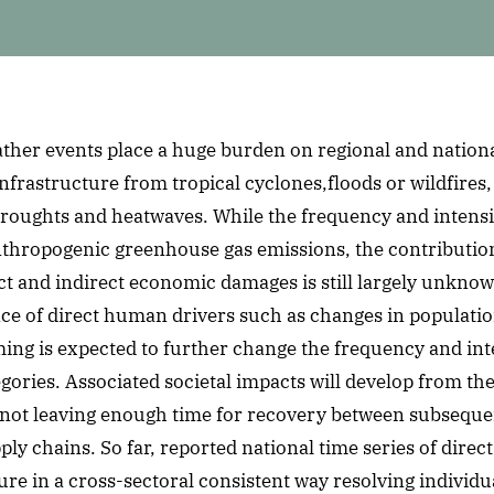
ther events place a huge burden on regional and nation
nfrastructure from tropical cyclones,floods or wildfires,
roughts and heatwaves. While the frequency and intensit
nthropogenic greenhouse gas emissions, the contribution
ect and indirect economic damages is still largely unkno
nce of direct human drivers such as changes in populati
ng is expected to further change the frequency and inte
gories. Associated societal impacts will develop from th
by not leaving enough time for recovery between subsequ
ly chains. So far, reported national time series of direc
re in a cross-sectoral consistent way resolving individu