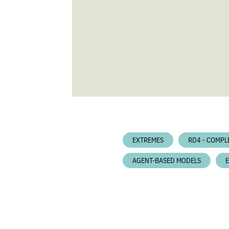
EXTREMES
RD4 - COMPL
AGENT-BASED MODELS