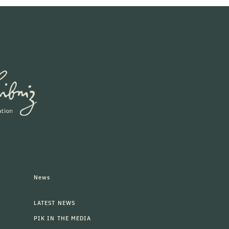
News
LATEST NEWS
PIK IN THE MEDIA