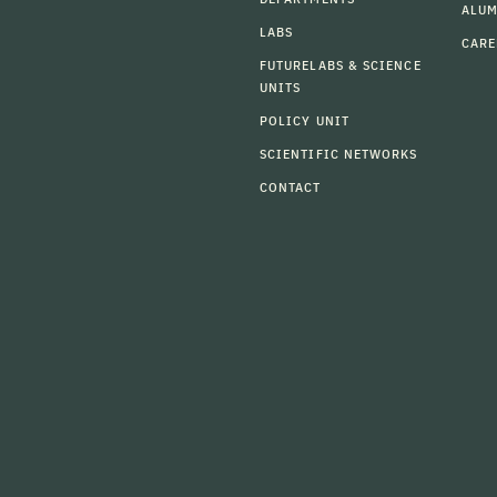
ALU
LABS
CARE
FUTURELABS & SCIENCE
UNITS
POLICY UNIT
SCIENTIFIC NETWORKS
CONTACT