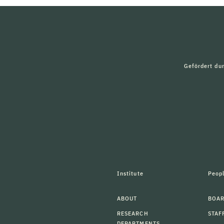
Gefördert du
Institute
Peop
ABOUT
BOAR
RESEARCH
STAF
DEPARTMENTS