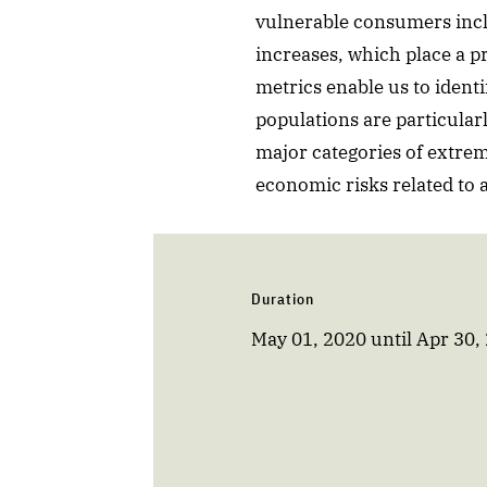
vulnerable consumers inclu
increases, which place a p
metrics enable us to iden
populations are particular
major categories of extre
economic risks related to
Duration
May 01, 2020
until
Apr 30,