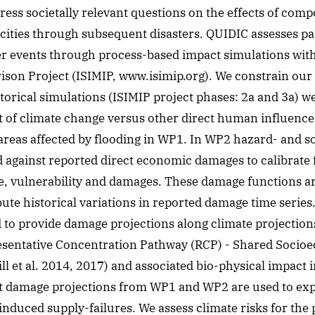
dress societally relevant questions on the effects of com
cities through subsequent disasters. QUIDIC assesses p
r events through process-based impact simulations with
son Project (ISIMIP, www.isimip.org). We constrain our
torical simulations (ISIMIP project phases: 2a and 3a) we
t of climate change versus other direct human influence
areas affected by flooding in WP1. In WP2 hazard- and 
against reported direct economic damages to calibrate f
, vulnerability and damages. These damage functions ar
ibute historical variations in reported damage time series.
 to provide damage projections along climate projectio
resentative Concentration Pathway (RCP) - Shared Soci
l et al. 2014, 2017) and associated bio-physical impact 
t damage projections from WP1 and WP2 are used to exp
nduced supply-failures. We assess climate risks for the