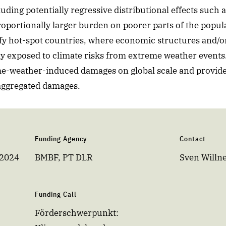
ding potentially regressive distributional effects such a
roportionally larger burden on poorer parts of the popul
tify hot-spot countries, where economic structures and/
ly exposed to climate risks from extreme weather event
me-weather-induced damages on global scale and provide
 aggregated damages.
Funding Agency
Contact
 2024
BMBF, PT DLR
Sven Willn
Funding Call
Förderschwerpunkt: