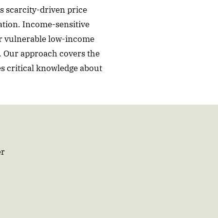
s scarcity-driven price
ation. Income-sensitive
or vulnerable low-income
s. Our approach covers the
s critical knowledge about
er