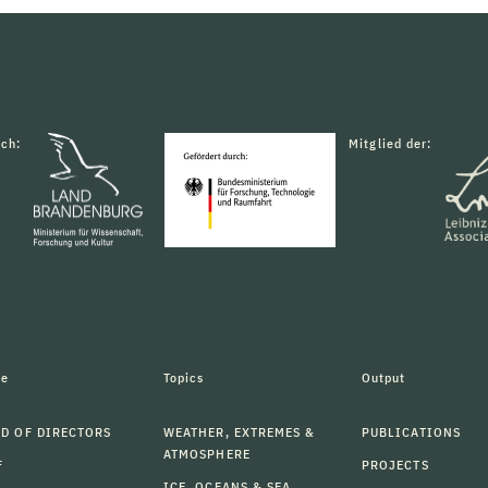
rch:
Mitglied der:
le
Topics
Output
D OF DIRECTORS
WEATHER, EXTREMES &
PUBLICATIONS
ATMOSPHERE
F
PROJECTS
ICE, OCEANS & SEA