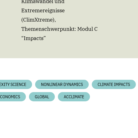
Klimawandel und
Extremereignisse
(ClimXtreme),
Themenschwerpunkt: Modul C
“Impacts”
EXITY SCIENCE
NONLINEAR DYNAMICS
CLIMATE IMPACTS
ECONOMICS
GLOBAL
ACCLIMATE