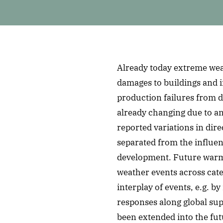
Already today extreme wea
damages to buildings and i
production failures from d
already changing due to a
reported variations in dir
separated from the influe
development. Future warmi
weather events across cate
interplay of events, e.g. 
responses along global supp
been extended into the futu