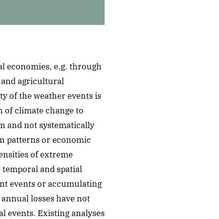
al economies, e.g. through
 and agricultural
y of the weather events is
 of climate change to
wn and not systematically
on patterns or economic
nsities of extreme
e temporal and spatial
ent events or accumulating
t annual losses have not
al events. Existing analyses