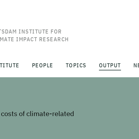
TSDAM INSTITUTE FOR
IMATE IMPACT RESEARCH
TITUTE
PEOPLE
TOPICS
OUTPUT
N
 costs of climate-related