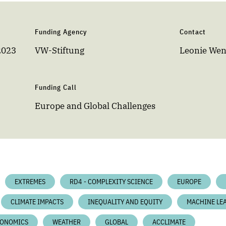
Funding Agency
Contact
2023
VW-Stiftung
Leonie We
Funding Call
Europe and Global Challenges
EXTREMES
RD4 - COMPLEXITY SCIENCE
EUROPE
CLIMATE IMPACTS
INEQUALITY AND EQUITY
MACHINE LE
ONOMICS
WEATHER
GLOBAL
ACCLIMATE