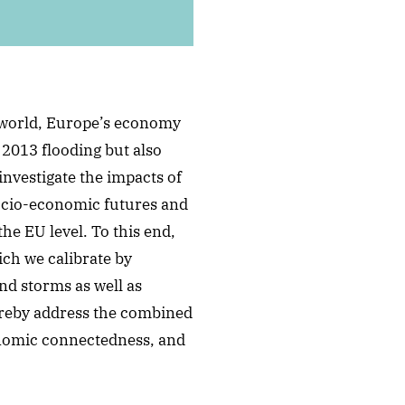
d world, Europe’s economy
 2013 flooding but also
investigate the impacts of
ocio-economic futures and
he EU level. To this end,
ch we calibrate by
nd storms as well as
ereby address the combined
onomic connectedness, and