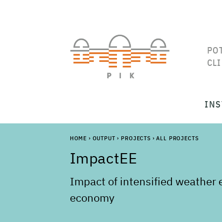
PO
CL
INS
HOME
›
OUTPUT
›
PROJECTS
›
ALL PROJECTS
ImpactEE
Impact of intensified weather
economy