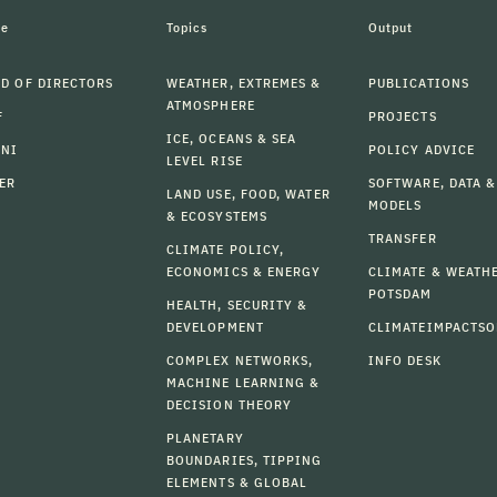
le
Topics
Output
D OF DIRECTORS
WEATHER, EXTREMES &
PUBLICATIONS
ATMOSPHERE
F
PROJECTS
ICE, OCEANS & SEA
MNI
POLICY ADVICE
LEVEL RISE
ER
SOFTWARE, DATA &
LAND USE, FOOD, WATER
MODELS
& ECOSYSTEMS
TRANSFER
CLIMATE POLICY,
ECONOMICS & ENERGY
CLIMATE & WEATH
POTSDAM
HEALTH, SECURITY &
DEVELOPMENT
CLIMATEIMPACTSO
COMPLEX NETWORKS,
INFO DESK
MACHINE LEARNING &
DECISION THEORY
PLANETARY
BOUNDARIES, TIPPING
ELEMENTS & GLOBAL