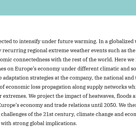
cted to intensify under future warming. In a globalize
by recurring regional extreme weather events such as the
nomic connectedness with the rest of the world. Here we 
mes on Europe’s economy under different climatic and s
 adaptation strategies at the company, the national and t
of economic loss propagation along supply networks whi
 extremes. We project the impact of heatwaves, floods a
Europe’s economy and trade relations until 2050. We th
l challenges of the 21st century, climate change and ec
 with strong global implications.