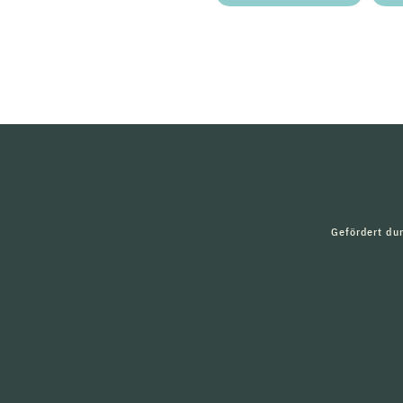
Gefördert du