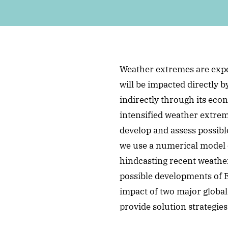
Weather extremes are expe
will be impacted directly 
indirectly through its eco
intensified weather extre
develop and assess possible
we use a numerical model 
hindcasting recent weather
possible developments of 
impact of two major globa
provide solution strategies