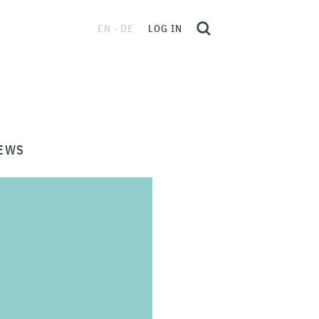
EN
DE
LOG IN
EWS