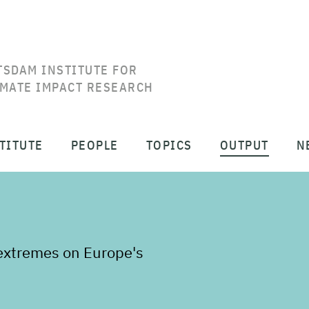
TSDAM INSTITUTE FOR
IMATE IMPACT RESEARCH
TITUTE
PEOPLE
TOPICS
OUTPUT
N
 extremes on Europe's