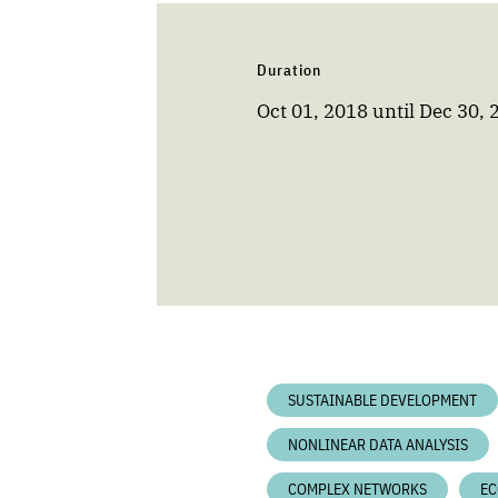
Duration
Oct 01, 2018
until
Dec 30, 
SUSTAINABLE DEVELOPMENT
NONLINEAR DATA ANALYSIS
COMPLEX NETWORKS
EC