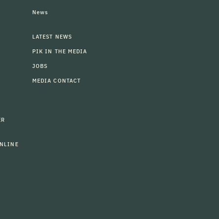
News
LATEST NEWS
PIK IN THE MEDIA
JOBS
MEDIA CONTACT
ER
NLINE