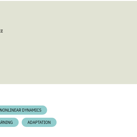
nz
NONLINEAR DYNAMICS
ARNING
ADAPTATION