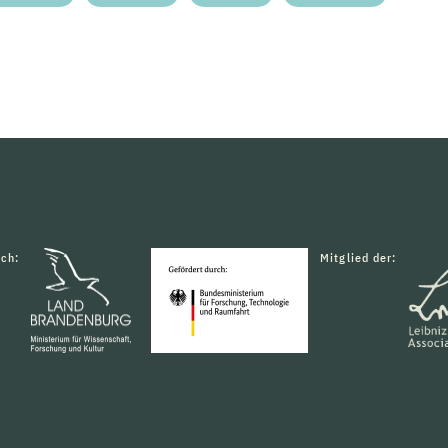
rch:
Mitglied der: