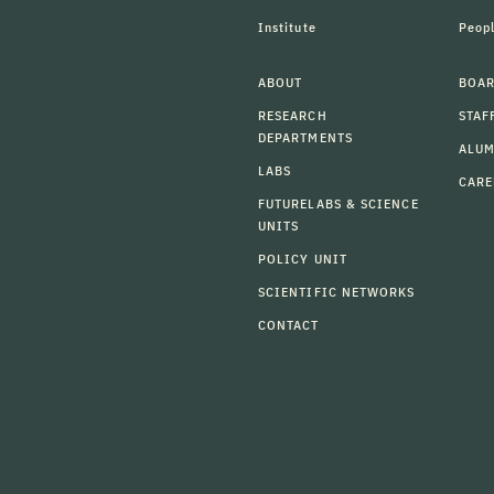
Institute
Peop
ABOUT
BOAR
RESEARCH
STAF
DEPARTMENTS
ALU
LABS
CARE
FUTURELABS & SCIENCE
UNITS
POLICY UNIT
SCIENTIFIC NETWORKS
CONTACT