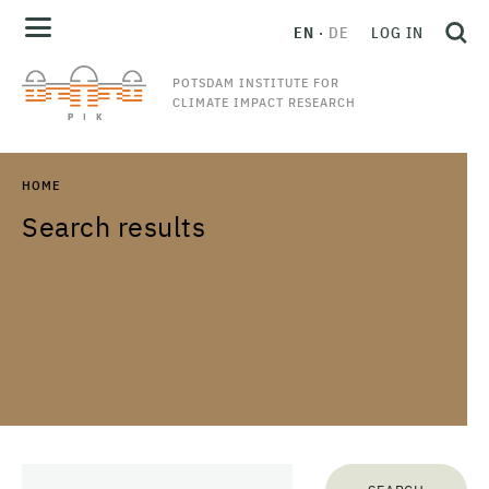
EN
DE
LOG IN
POTSDAM INSTITUTE FOR
CLIMATE IMPACT RESEARCH
HOME
Search results