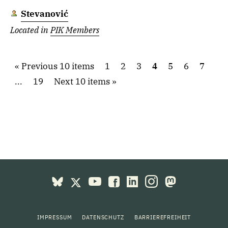
Stevanović
Located in
PIK Members
Previous 10 items
1
2
3
4
5
6
7
...
19
Next 10 items
IMPRESSUM
DATENSCHUTZ
BARRIEREFREIHEIT