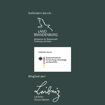
Gefördert durch:
Mitglied der: