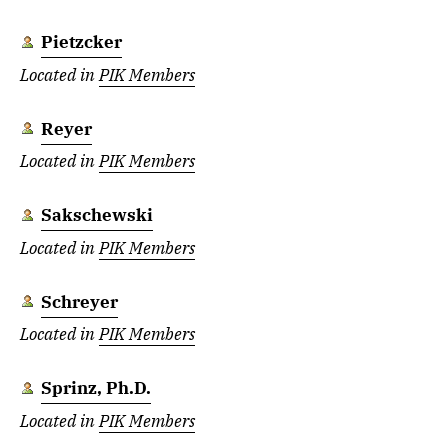
Pietzcker
Located in
PIK Members
Reyer
Located in
PIK Members
Sakschewski
Located in
PIK Members
Schreyer
Located in
PIK Members
Sprinz, Ph.D.
Located in
PIK Members