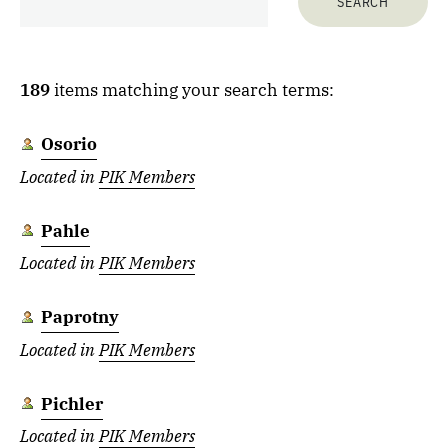
189
items matching your search terms:
Osorio
Located in
PIK Members
Pahle
Located in
PIK Members
Paprotny
Located in
PIK Members
Pichler
Located in
PIK Members