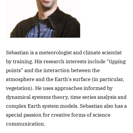
Sebastian is a meteorologist and climate scientist
by training. His research interests include “tipping
points” and the interaction between the
atmosphere and the Earth‘s surface (in particular,
vegetation). He uses approaches informed by
dynamical systems theory, time series analysis and
complex Earth system models. Sebastian also has a
special passion for creative forms of science
communication.