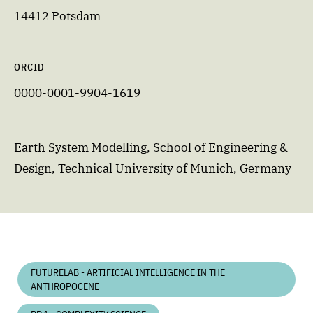
14412 Potsdam
ORCID
0000-0001-9904-1619
Earth System Modelling, School of Engineering &
Design, Technical University of Munich, Germany
FUTURELAB - ARTIFICIAL INTELLIGENCE IN THE
ANTHROPOCENE