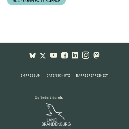
RD4 - COMPLEXITY SCIENCE
IMPRESSUM
DATENSCHUTZ
BARRIEREFREIHEIT
Gefördert durch: