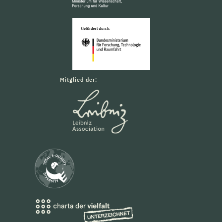
Mitglied der: