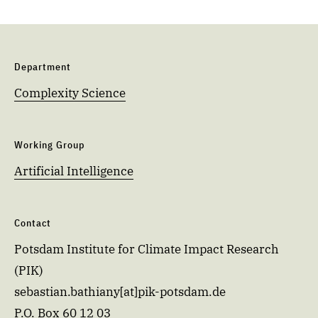
Department
Complexity Science
Working Group
Artificial Intelligence
Contact
Potsdam Institute for Climate Impact Research
(PIK)
sebastian.bathiany[at]pik-potsdam.de
P.O. Box 60 12 03