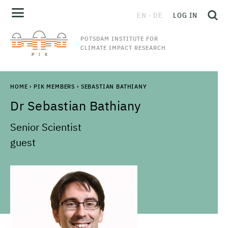
EN
DE
LOG IN
POTSDAM INSTITUTE FOR
CLIMATE IMPACT RESEARCH
HOME
›
PIK MEMBERS
›
SEBASTIAN BATHIANY
Dr
Sebastian
Bathiany
Senior Scientist
guest