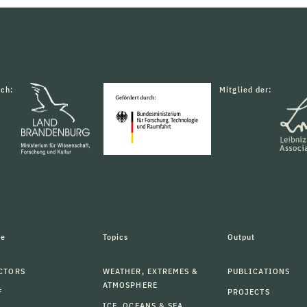
rch:
Mitglied der:
le
Topics
Output
CTORS
WEATHER, EXTREMES &
PUBLICATIONS
ATMOSPHERE
F
PROJECTS
ICE, OCEANS & SEA