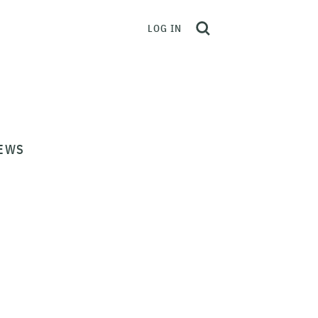
LOG IN
EWS