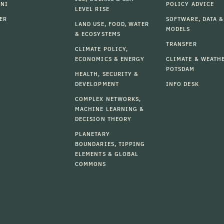
MNI
POLICY ADVICE
LEVEL RISE
ER
SOFTWARE, DATA &
LAND USE, FOOD, WATER
MODELS
& ECOSYSTEMS
TRANSFER
CLIMATE POLICY,
ECONOMICS & ENERGY
CLIMATE & WEATH
POTSDAM
HEALTH, SECURITY &
DEVELOPMENT
INFO DESK
COMPLEX NETWORKS,
MACHINE LEARNING &
DECISION THEORY
PLANETARY
BOUNDARIES, TIPPING
ELEMENTS & GLOBAL
COMMONS