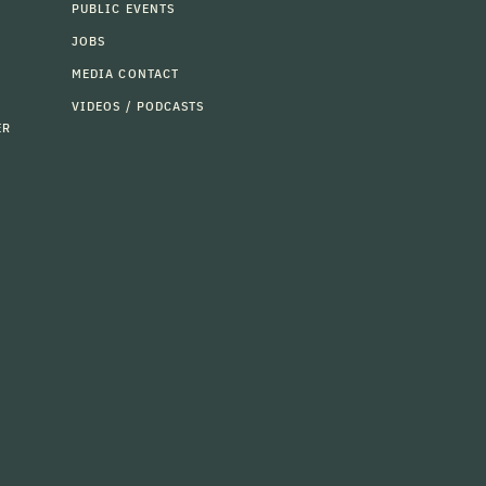
PUBLIC EVENTS
JOBS
MEDIA CONTACT
VIDEOS / PODCASTS
ER