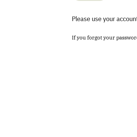
Please use your account
If you forgot your passwor