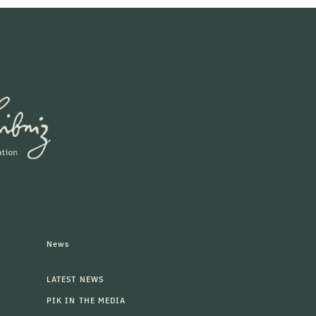
News
LATEST NEWS
PIK IN THE MEDIA