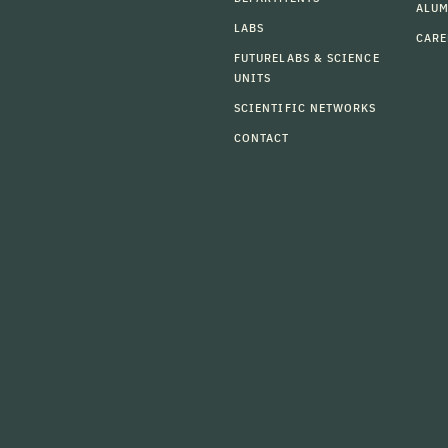
ALU
LABS
CARE
FUTURELABS & SCIENCE
UNITS
SCIENTIFIC NETWORKS
CONTACT