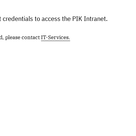
 credentials to access the PIK Intranet.
d, please contact
IT-Services.