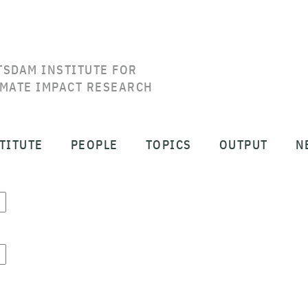
TSDAM INSTITUTE FOR
IMATE IMPACT RESEARCH
TITUTE
PEOPLE
TOPICS
OUTPUT
N