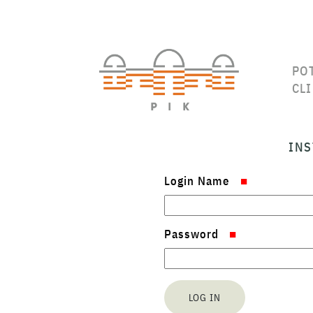
PO
CL
INS
Login Name
Password