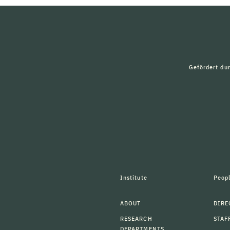
Gefördert du
Institute
Peop
ABOUT
DIRE
RESEARCH
STAF
DEPARTMENTS