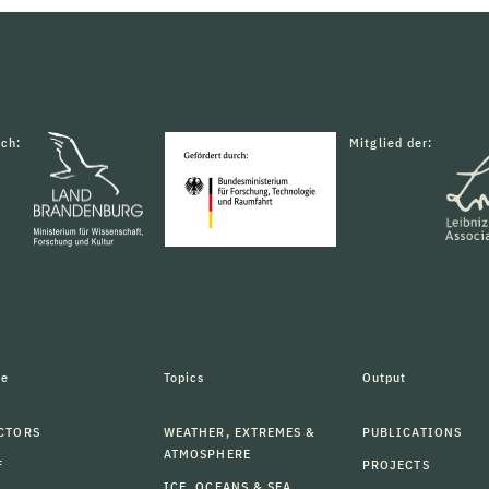
rch:
Mitglied der:
le
Topics
Output
CTORS
WEATHER, EXTREMES &
PUBLICATIONS
ATMOSPHERE
F
PROJECTS
ICE, OCEANS & SEA