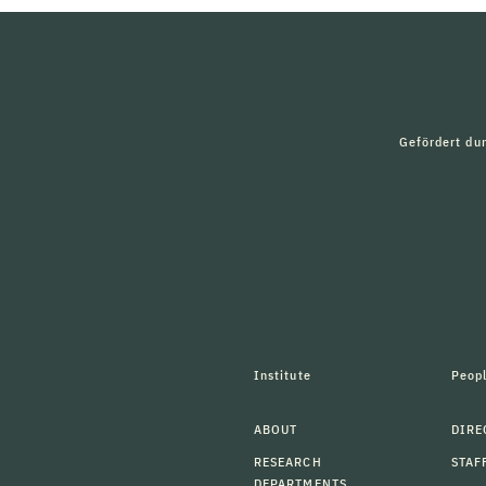
Gefördert du
Institute
Peop
ABOUT
DIRE
RESEARCH
STAF
DEPARTMENTS