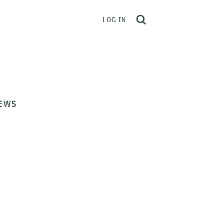
LOG IN
EWS