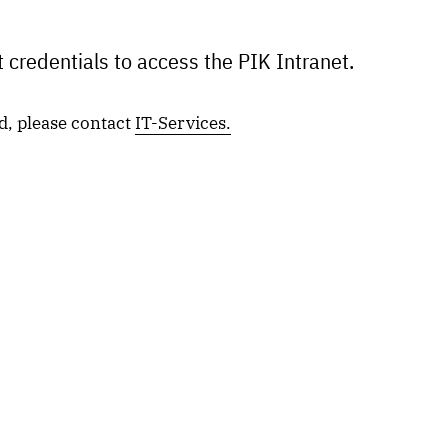
 credentials to access the PIK Intranet.
d, please contact
IT-Services.