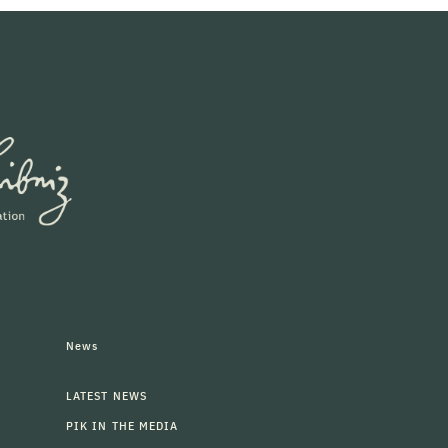
News
LATEST NEWS
PIK IN THE MEDIA