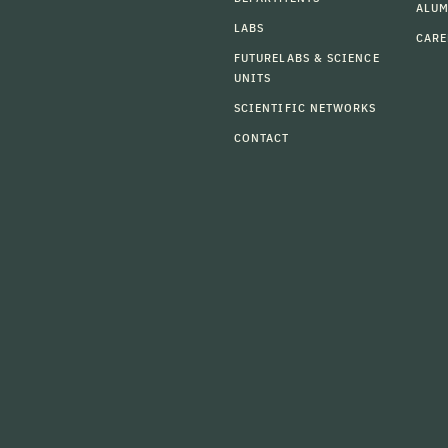
ALU
LABS
CARE
FUTURELABS & SCIENCE
UNITS
SCIENTIFIC NETWORKS
CONTACT