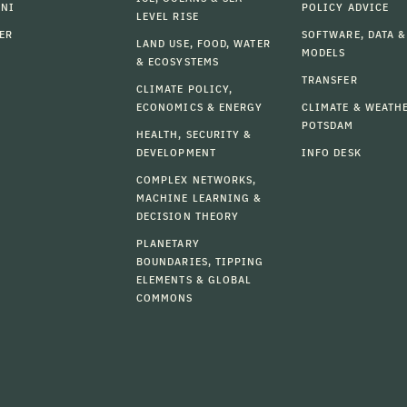
MNI
POLICY ADVICE
LEVEL RISE
ER
SOFTWARE, DATA &
LAND USE, FOOD, WATER
MODELS
& ECOSYSTEMS
TRANSFER
CLIMATE POLICY,
ECONOMICS & ENERGY
CLIMATE & WEATH
POTSDAM
HEALTH, SECURITY &
DEVELOPMENT
INFO DESK
COMPLEX NETWORKS,
MACHINE LEARNING &
DECISION THEORY
PLANETARY
BOUNDARIES, TIPPING
ELEMENTS & GLOBAL
COMMONS