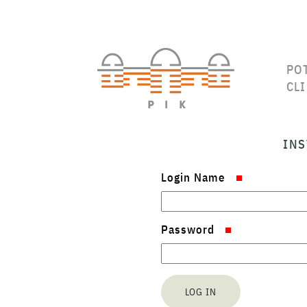
PO
CL
INS
Login Name
Password