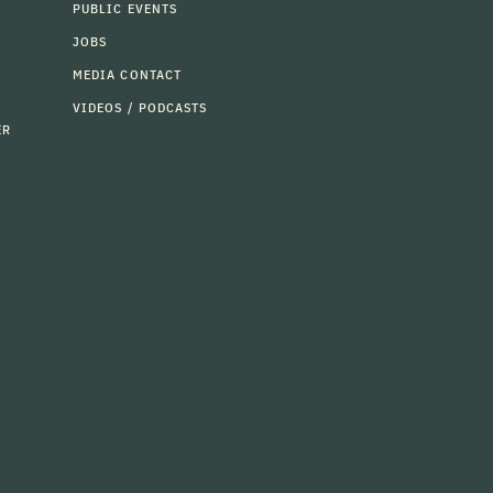
PUBLIC EVENTS
JOBS
MEDIA CONTACT
VIDEOS / PODCASTS
ER