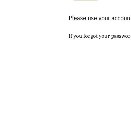
Please use your account
If you forgot your passwor