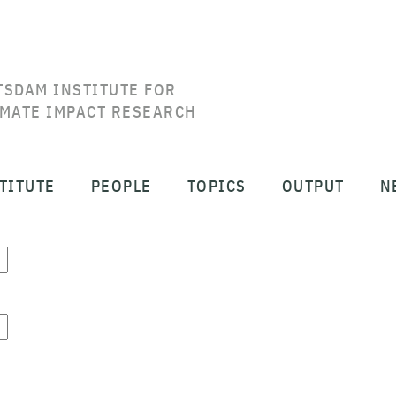
TSDAM INSTITUTE FOR
IMATE IMPACT RESEARCH
TITUTE
PEOPLE
TOPICS
OUTPUT
N