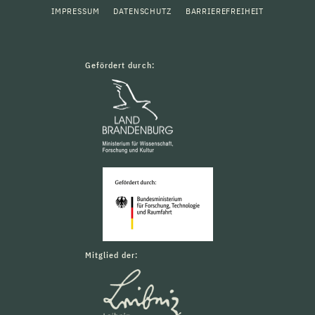
IMPRESSUM
DATENSCHUTZ
BARRIEREFREIHEIT
Gefördert durch:
Mitglied der: