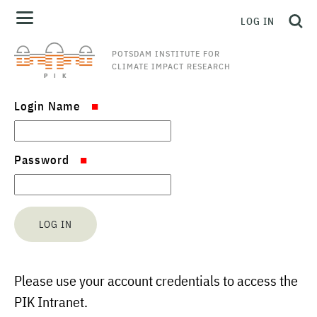
LOG IN
POTSDAM INSTITUTE FOR
CLIMATE IMPACT RESEARCH
Login Name
Password
Please use your account credentials to access the
PIK Intranet.