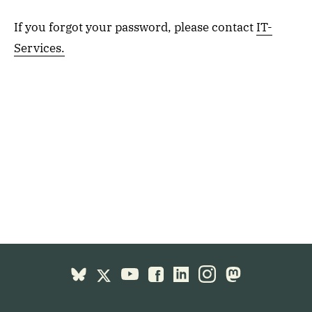
If you forgot your password, please contact
IT-
Services.