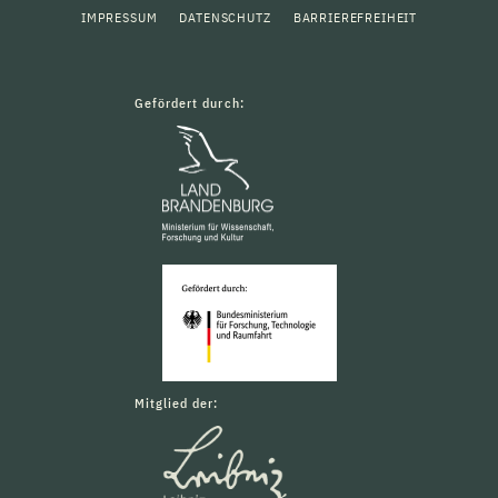
IMPRESSUM
DATENSCHUTZ
BARRIEREFREIHEIT
Gefördert durch:
Mitglied der: