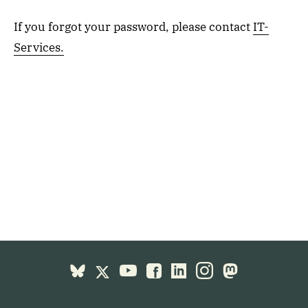
If you forgot your password, please contact
IT-
Services.