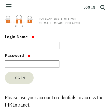
LOG IN
POTSDAM INSTITUTE FOR
CLIMATE IMPACT RESEARCH
Login Name
Password
Please use your account credentials to access the
PIK Intranet.