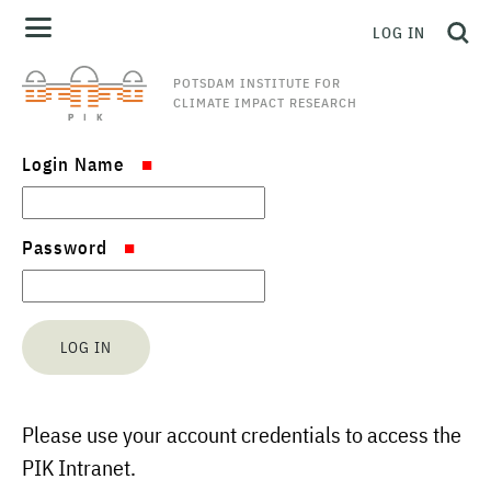
LOG IN
POTSDAM INSTITUTE FOR
CLIMATE IMPACT RESEARCH
Login Name
Password
Please use your account credentials to access the
PIK Intranet.