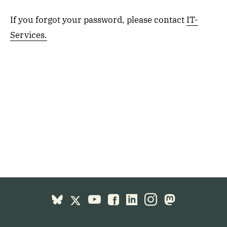
If you forgot your password, please contact
IT-
Services.