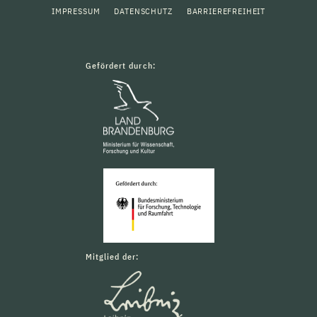
IMPRESSUM
DATENSCHUTZ
BARRIEREFREIHEIT
Gefördert durch:
Mitglied der: