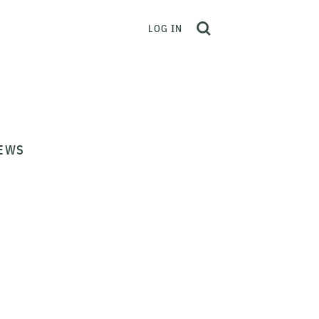
LOG IN
EWS