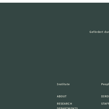
Gefördert du
Institute
Peop
ABOUT
DIRE
RESEARCH
STAF
DEPARTMENTS