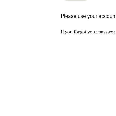
Please use your account
If you forgot your passwor