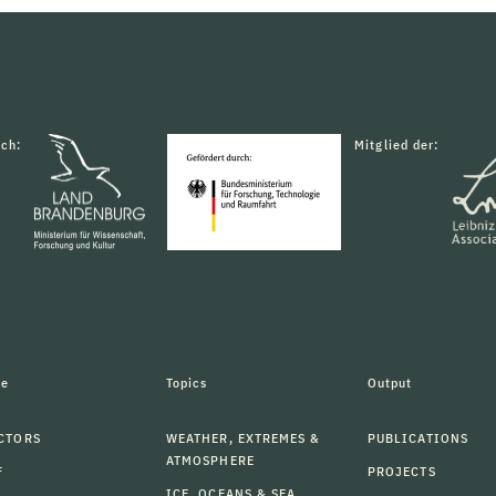
rch:
Mitglied der:
le
Topics
Output
CTORS
WEATHER, EXTREMES &
PUBLICATIONS
ATMOSPHERE
F
PROJECTS
ICE, OCEANS & SEA