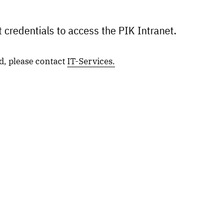
 credentials to access the PIK Intranet.
d, please contact
IT-Services.