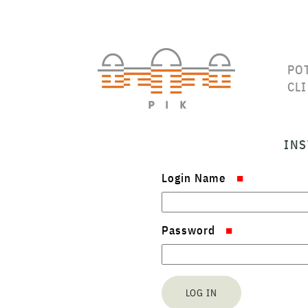
PO
CL
INS
Login Name
Password