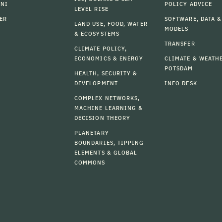
MNI
POLICY ADVICE
LEVEL RISE
ER
SOFTWARE, DATA &
LAND USE, FOOD, WATER
MODELS
& ECOSYSTEMS
TRANSFER
CLIMATE POLICY,
ECONOMICS & ENERGY
CLIMATE & WEATH
POTSDAM
HEALTH, SECURITY &
DEVELOPMENT
INFO DESK
COMPLEX NETWORKS,
MACHINE LEARNING &
DECISION THEORY
PLANETARY
BOUNDARIES, TIPPING
ELEMENTS & GLOBAL
COMMONS