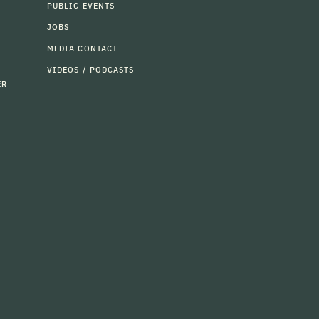
PUBLIC EVENTS
JOBS
MEDIA CONTACT
VIDEOS / PODCASTS
ER