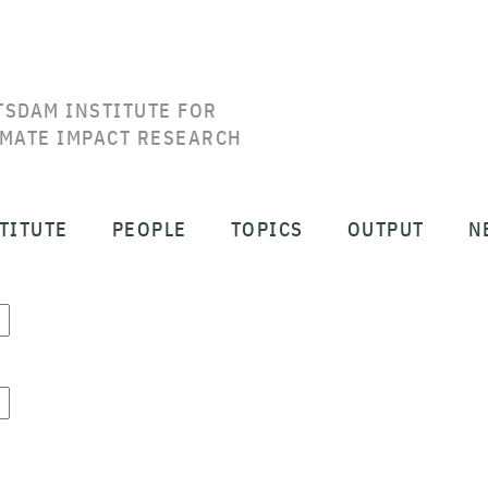
TSDAM INSTITUTE FOR
IMATE IMPACT RESEARCH
TITUTE
PEOPLE
TOPICS
OUTPUT
N