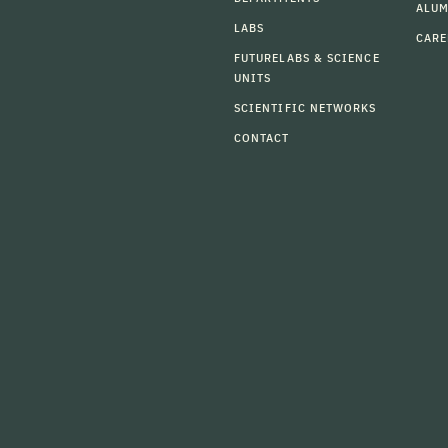
ALU
LABS
CARE
FUTURELABS & SCIENCE
UNITS
SCIENTIFIC NETWORKS
CONTACT