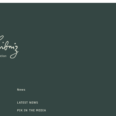
News
LATEST NEWS
PIK IN THE MEDIA