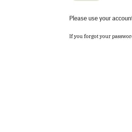
Please use your account
If you forgot your passwor