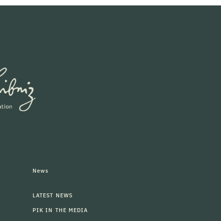
News
LATEST NEWS
PIK IN THE MEDIA