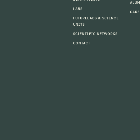
ALU
LABS
CARE
FUTURELABS & SCIENCE
UNITS
SCIENTIFIC NETWORKS
CONTACT