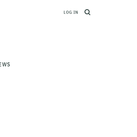
LOG IN
EWS