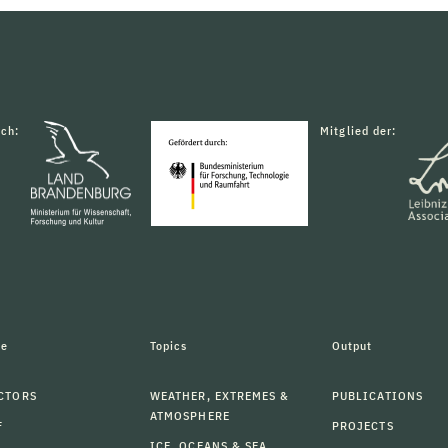
rch:
Mitglied der:
le
Topics
Output
CTORS
WEATHER, EXTREMES &
PUBLICATIONS
ATMOSPHERE
F
PROJECTS
ICE, OCEANS & SEA