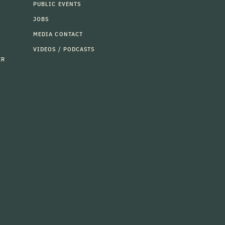
PUBLIC EVENTS
JOBS
MEDIA CONTACT
VIDEOS / PODCASTS
ER