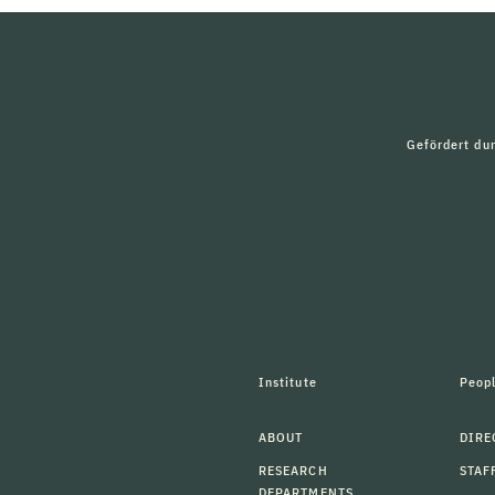
Gefördert du
Institute
Peop
ABOUT
DIRE
RESEARCH
STAF
DEPARTMENTS