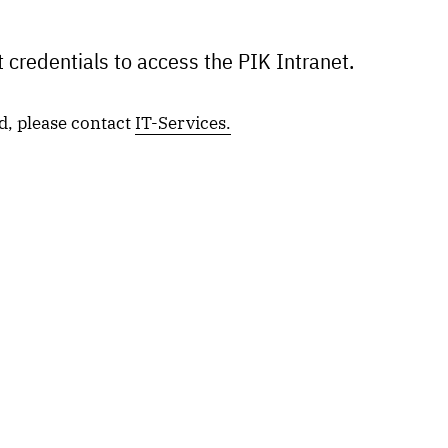
 credentials to access the PIK Intranet.
d, please contact
IT-Services.