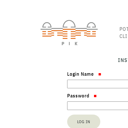
PO
CL
INS
Login Name
Password