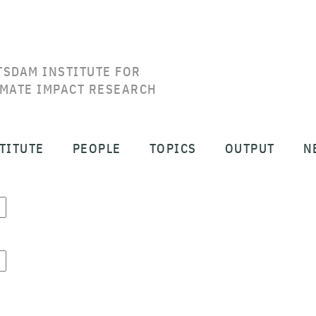
TSDAM INSTITUTE FOR
IMATE IMPACT RESEARCH
TITUTE
PEOPLE
TOPICS
OUTPUT
N