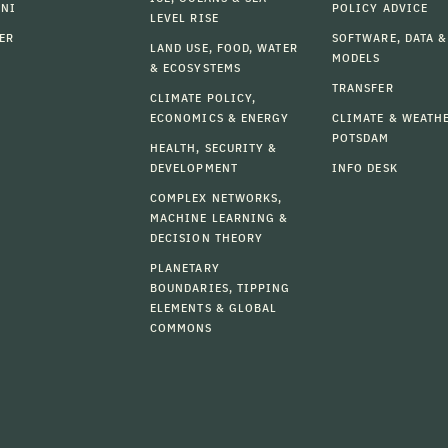
MNI
POLICY ADVICE
LEVEL RISE
ER
SOFTWARE, DATA &
LAND USE, FOOD, WATER
MODELS
& ECOSYSTEMS
TRANSFER
CLIMATE POLICY,
ECONOMICS & ENERGY
CLIMATE & WEATH
POTSDAM
HEALTH, SECURITY &
DEVELOPMENT
INFO DESK
COMPLEX NETWORKS,
MACHINE LEARNING &
DECISION THEORY
PLANETARY
BOUNDARIES, TIPPING
ELEMENTS & GLOBAL
COMMONS