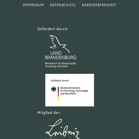
IMPRESSUM
DATENSCHUTZ
BARRIEREFREIHEIT
Gefördert durch:
Mitglied der: