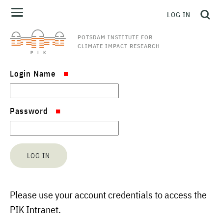
LOG IN
POTSDAM INSTITUTE FOR
CLIMATE IMPACT RESEARCH
Login Name
Password
Please use your account credentials to access the
PIK Intranet.