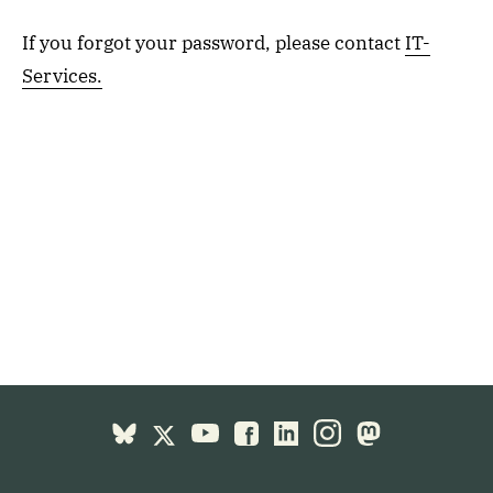
If you forgot your password, please contact
IT-
Services.