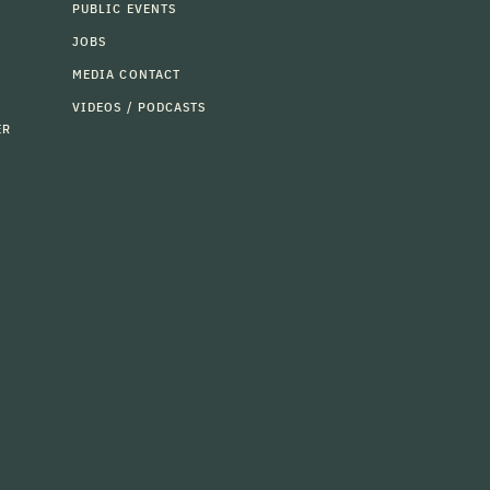
PUBLIC EVENTS
JOBS
MEDIA CONTACT
VIDEOS / PODCASTS
ER