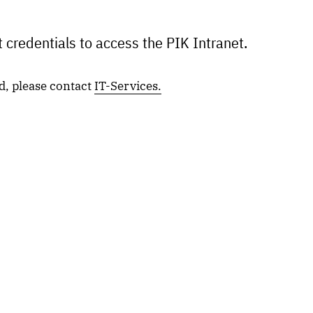
 credentials to access the PIK Intranet.
d, please contact
IT-Services.