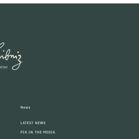
News
LATEST NEWS
PIK IN THE MEDIA