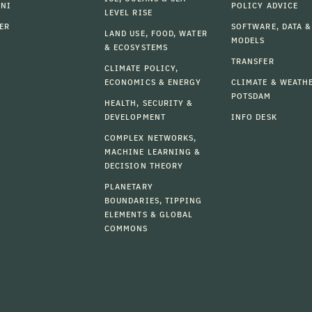
MNI
POLICY ADVICE
LEVEL RISE
ER
SOFTWARE, DATA &
LAND USE, FOOD, WATER
MODELS
& ECOSYSTEMS
TRANSFER
CLIMATE POLICY,
ECONOMICS & ENERGY
CLIMATE & WEATH
POTSDAM
HEALTH, SECURITY &
DEVELOPMENT
INFO DESK
COMPLEX NETWORKS,
MACHINE LEARNING &
DECISION THEORY
PLANETARY
BOUNDARIES, TIPPING
ELEMENTS & GLOBAL
COMMONS