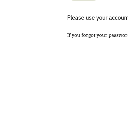
Please use your account
If you forgot your passwor