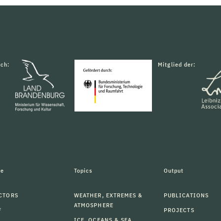
rch:
Mitglied der:
le
Topics
Output
CTORS
WEATHER, EXTREMES &
PUBLICATIONS
ATMOSPHERE
F
PROJECTS
ICE, OCEANS & SEA