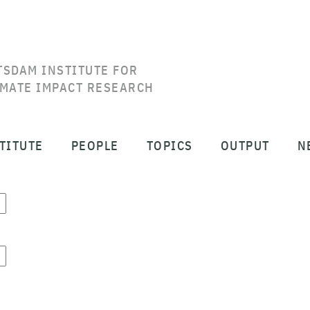
TSDAM INSTITUTE FOR
IMATE IMPACT RESEARCH
TITUTE
PEOPLE
TOPICS
OUTPUT
N