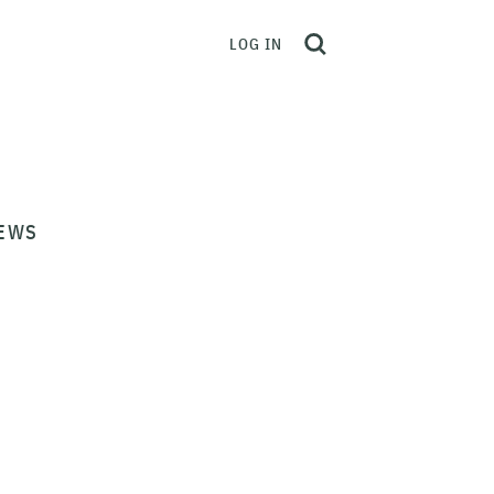
LOG IN
EWS