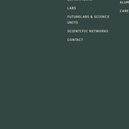
ALU
LABS
CARE
FUTURELABS & SCIENCE
UNITS
SCIENTIFIC NETWORKS
CONTACT