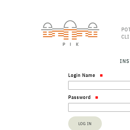
PO
CL
INS
Login Name
Password