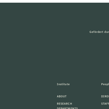
Gefördert du
Institute
Peop
ABOUT
DIRE
RESEARCH
STAF
DEPARTMENTS