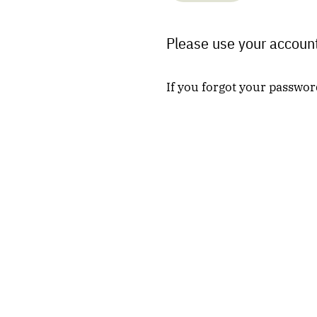
Please use your account
If you forgot your passwor