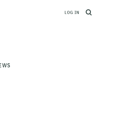
LOG IN
EWS