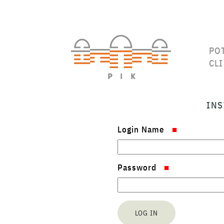
PO
CL
INS
Login Name
Password