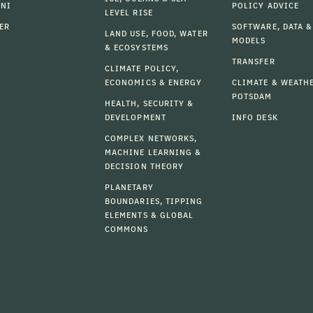
MNI
POLICY ADVICE
LEVEL RISE
ER
SOFTWARE, DATA &
LAND USE, FOOD, WATER
MODELS
& ECOSYSTEMS
TRANSFER
CLIMATE POLICY,
ECONOMICS & ENERGY
CLIMATE & WEATH
POTSDAM
HEALTH, SECURITY &
DEVELOPMENT
INFO DESK
COMPLEX NETWORKS,
MACHINE LEARNING &
DECISION THEORY
PLANETARY
BOUNDARIES, TIPPING
ELEMENTS & GLOBAL
COMMONS