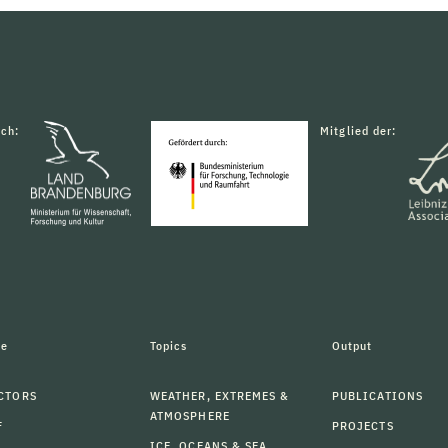
rch:
Mitglied der:
le
Topics
Output
CTORS
WEATHER, EXTREMES &
PUBLICATIONS
ATMOSPHERE
F
PROJECTS
ICE, OCEANS & SEA