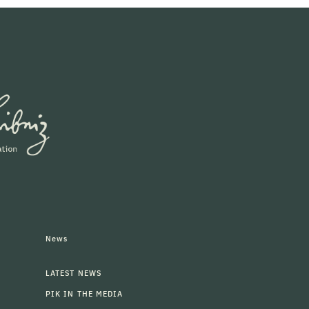
News
LATEST NEWS
PIK IN THE MEDIA