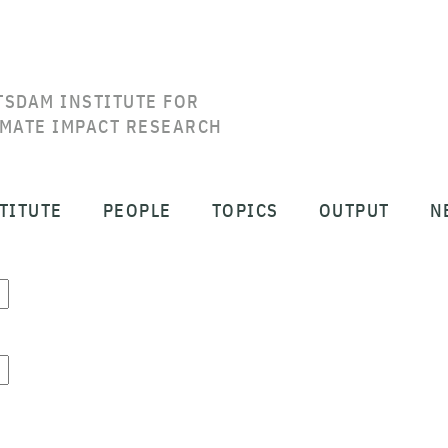
TSDAM INSTITUTE FOR
IMATE IMPACT RESEARCH
TITUTE
PEOPLE
TOPICS
OUTPUT
N