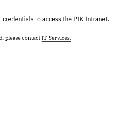
 credentials to access the PIK Intranet.
d, please contact
IT-Services.