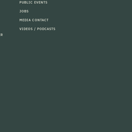
PUBLIC EVENTS
JOBS
MEDIA CONTACT
VIDEOS / PODCASTS
ER