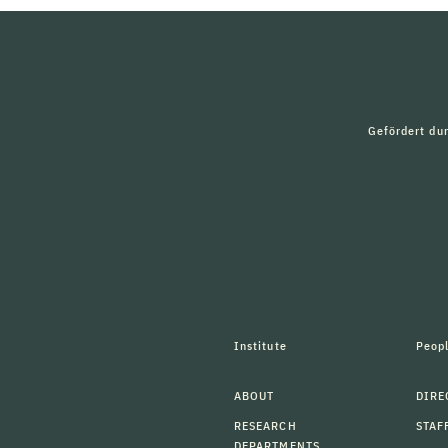
Gefördert du
Institute
Peop
ABOUT
DIRE
RESEARCH
STAF
DEPARTMENTS