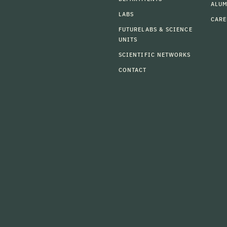
ALU
LABS
CARE
FUTURELABS & SCIENCE
UNITS
SCIENTIFIC NETWORKS
CONTACT