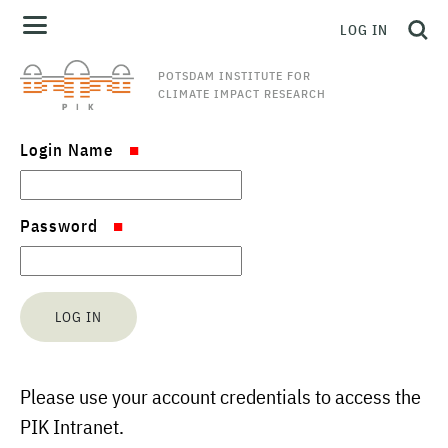
LOG IN
POTSDAM INSTITUTE FOR
CLIMATE IMPACT RESEARCH
Login Name
Password
Please use your account credentials to access the
PIK Intranet.