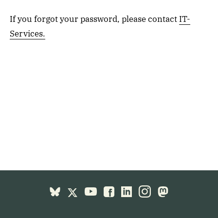
If you forgot your password, please contact
IT-
Services.