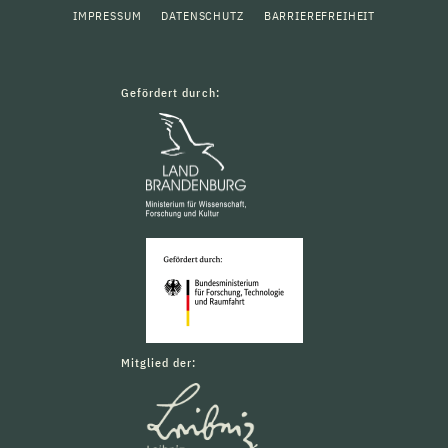
IMPRESSUM
DATENSCHUTZ
BARRIEREFREIHEIT
Gefördert durch:
Mitglied der: