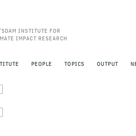
TSDAM INSTITUTE FOR
IMATE IMPACT RESEARCH
TITUTE
PEOPLE
TOPICS
OUTPUT
N