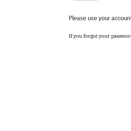
Please use your account
If you forgot your passwor