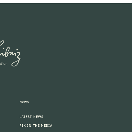
News
LATEST NEWS
PIK IN THE MEDIA