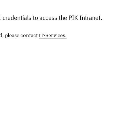
 credentials to access the PIK Intranet.
d, please contact
IT-Services.