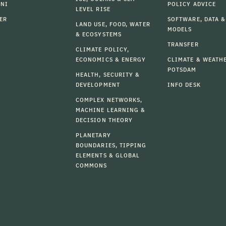
MNI
POLICY ADVICE
LEVEL RISE
ER
SOFTWARE, DATA &
LAND USE, FOOD, WATER
MODELS
& ECOSYSTEMS
TRANSFER
CLIMATE POLICY,
ECONOMICS & ENERGY
CLIMATE & WEATH
POTSDAM
HEALTH, SECURITY &
DEVELOPMENT
INFO DESK
COMPLEX NETWORKS,
MACHINE LEARNING &
DECISION THEORY
PLANETARY
BOUNDARIES, TIPPING
ELEMENTS & GLOBAL
COMMONS