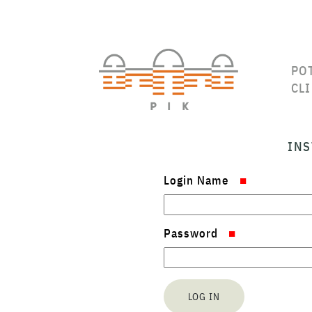
PO
CL
INS
Login Name
Password