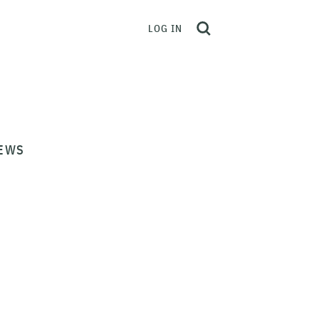
LOG IN
EWS