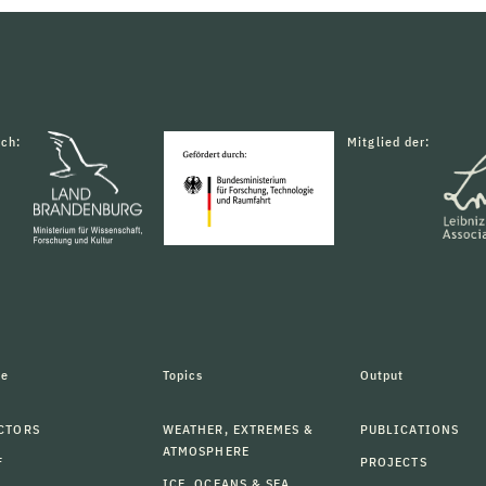
rch:
Mitglied der:
le
Topics
Output
CTORS
WEATHER, EXTREMES &
PUBLICATIONS
ATMOSPHERE
F
PROJECTS
ICE, OCEANS & SEA