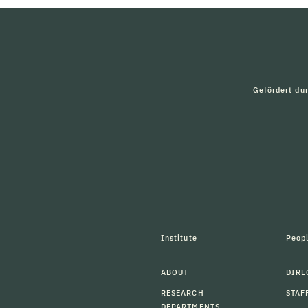
Gefördert du
Institute
Peop
ABOUT
DIRE
RESEARCH
STAF
DEPARTMENTS