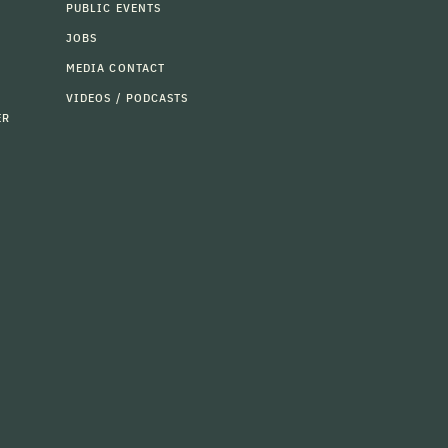
PUBLIC EVENTS
JOBS
MEDIA CONTACT
VIDEOS / PODCASTS
ER