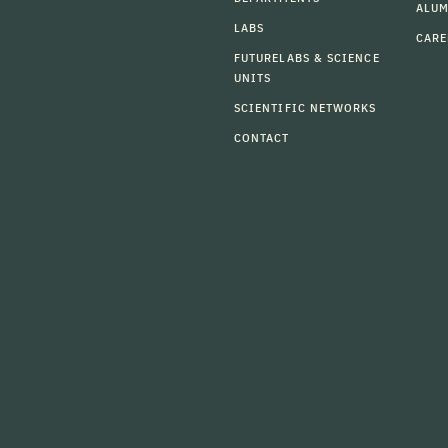
ALU
LABS
CARE
FUTURELABS & SCIENCE
UNITS
SCIENTIFIC NETWORKS
CONTACT