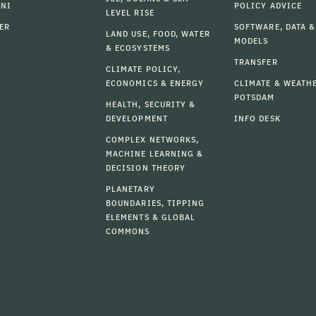
MNI
POLICY ADVICE
LEVEL RISE
ER
SOFTWARE, DATA &
LAND USE, FOOD, WATER
MODELS
& ECOSYSTEMS
TRANSFER
CLIMATE POLICY,
ECONOMICS & ENERGY
CLIMATE & WEATH
POTSDAM
HEALTH, SECURITY &
DEVELOPMENT
INFO DESK
COMPLEX NETWORKS,
MACHINE LEARNING &
DECISION THEORY
PLANETARY
BOUNDARIES, TIPPING
ELEMENTS & GLOBAL
COMMONS