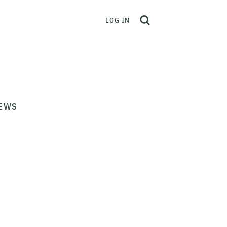
LOG IN
EWS