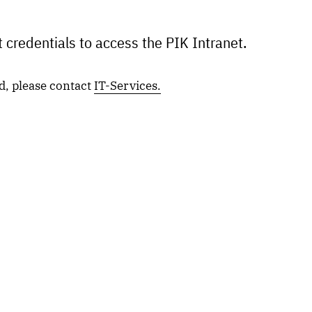
 credentials to access the PIK Intranet.
d, please contact
IT-Services.