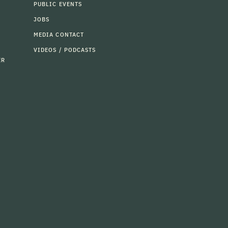
PUBLIC EVENTS
JOBS
MEDIA CONTACT
VIDEOS / PODCASTS
ER