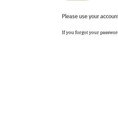
Please use your account
If you forgot your passwor