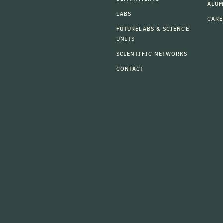
ALU
LABS
CARE
FUTURELABS & SCIENCE
UNITS
SCIENTIFIC NETWORKS
CONTACT