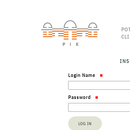
PO
CL
INS
Login Name
Password