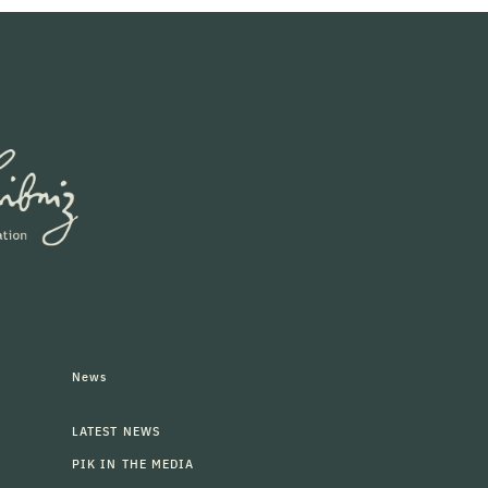
News
LATEST NEWS
PIK IN THE MEDIA