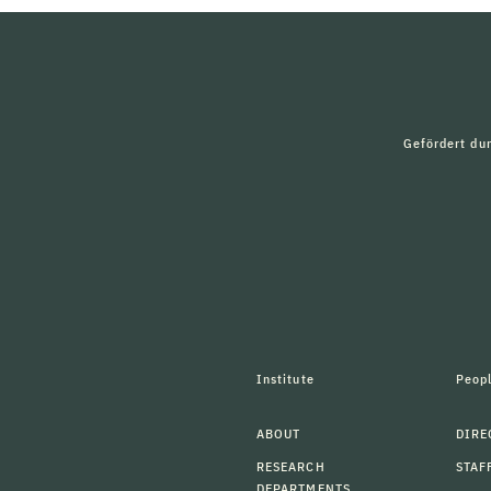
Gefördert du
Institute
Peop
ABOUT
DIRE
RESEARCH
STAF
DEPARTMENTS