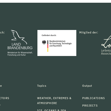
rch:
Mitglied der:
le
Topics
Output
CTORS
WEATHER, EXTREMES &
PUBLICATIONS
ATMOSPHERE
F
PROJECTS
ICE, OCEANS & SEA