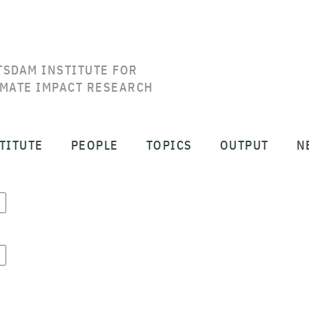
TSDAM INSTITUTE FOR
IMATE IMPACT RESEARCH
TITUTE
PEOPLE
TOPICS
OUTPUT
N