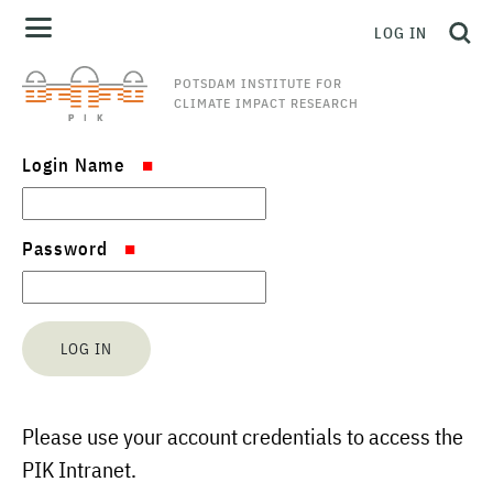
LOG IN
POTSDAM INSTITUTE FOR
CLIMATE IMPACT RESEARCH
Login Name
Password
Please use your account credentials to access the
PIK Intranet.