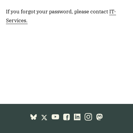
If you forgot your password, please contact
IT-
Services.