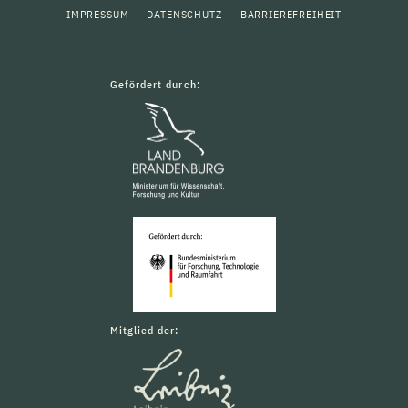
IMPRESSUM
DATENSCHUTZ
BARRIEREFREIHEIT
Gefördert durch:
Mitglied der: