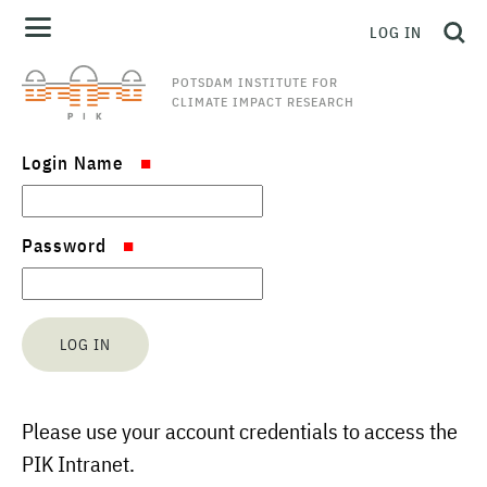
LOG IN
POTSDAM INSTITUTE FOR
CLIMATE IMPACT RESEARCH
Login Name
Password
Please use your account credentials to access the
PIK Intranet.