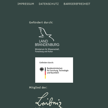
IMPRESSUM
DATENSCHUTZ
BARRIEREFREIHEIT
Gefördert durch:
Mitglied der: