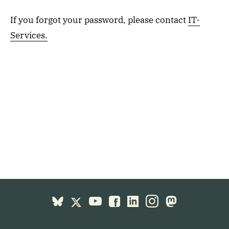
If you forgot your password, please contact
IT-
Services.