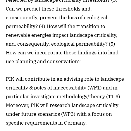
reflected by landscape criticality thresholds? (3)
Can we predict these thresholds and,
consequently, prevent the loss of ecological
permeability? (4) How will the transition to
renewable energies impact landscape criticality,
and, consequently, ecological permeability? (5)
How can we incorporate these findings into land
use planning and conservation?
PIK will contribute in an advising role to landscape
criticality & poles of inaccessibility (WP1) and in
particular investigate methodology/theory (T1.3).
Moreover, PIK will research landscape criticality
under future scenarios (WP3) with a focus on
specific requirements in Germany.