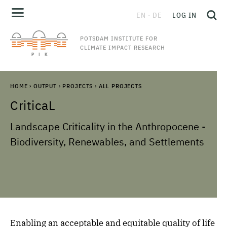
EN
DE
LOG IN
POTSDAM INSTITUTE FOR
CLIMATE IMPACT RESEARCH
HOME
›
OUTPUT
›
PROJECTS
›
ALL PROJECTS
CriticaL
Landscape Criticality in the Anthropocene -
Biodiversity, Renewables, and Settlements
Enabling an acceptable and equitable quality of life