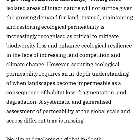
isolated areas of intact nature will not suffice given
the growing demand for land. Instead, maintaining
and restoring ecological permeability is
increasingly recognised as critical to mitigate
biodiversity loss and enhance ecological resilience
in the face of increasing land competition and
climate change. However, securing ecological
permeability requires an in-depth understanding
of when landscapes become impermeable as a
consequence of habitat loss, fragmentation, and
degradation. A systematic and generalised
assessment of permeability at the global scale and
across different taxa is missing.
We aim at developing a global in-depth