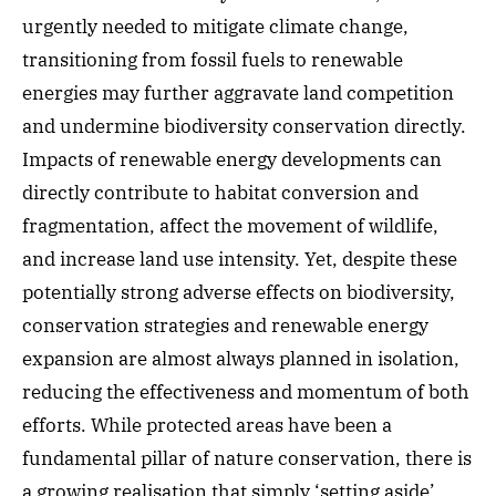
urgently needed to mitigate climate change,
transitioning from fossil fuels to renewable
energies may further aggravate land competition
and undermine biodiversity conservation directly.
Impacts of renewable energy developments can
directly contribute to habitat conversion and
fragmentation, affect the movement of wildlife,
and increase land use intensity. Yet, despite these
potentially strong adverse effects on biodiversity,
conservation strategies and renewable energy
expansion are almost always planned in isolation,
reducing the effectiveness and momentum of both
efforts. While protected areas have been a
fundamental pillar of nature conservation, there is
a growing realisation that simply ‘setting aside’