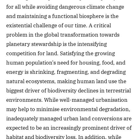
for all while avoiding dangerous climate change
and maintaining a functional biosphere is the
existential challenge of our time. A critical
problem in the global transformation towards
planetary stewardship is the intensifying
competition for land. Satisfying the growing
human population’s need for housing, food, and
energy is shrinking, fragmenting, and degrading
natural ecosystems, making human land use the
biggest driver of biodiversity declines in terrestrial
environments. While well-managed urbanisation
may help to minimise environmental degradation,
inadequately managed urban land conversions are
expected to be an increasingly prominent driver of
habitat and biodiversity loss. In addition, while