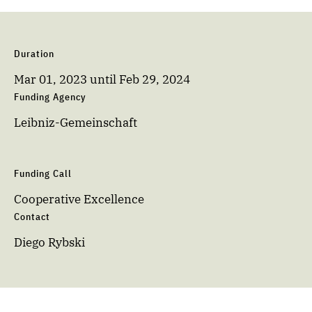
Duration
Mar 01, 2023
until
Feb 29, 2024
Funding Agency
Leibniz-Gemeinschaft
Funding Call
Cooperative Excellence
Contact
Diego Rybski