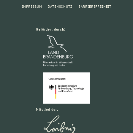
IMPRESSUM
DATENSCHUTZ
BARRIEREFREIHEIT
Gefördert durch:
Mitglied der: