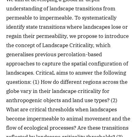
understanding of landscape transitions from
permeable to impermeable. To systematically
identify state transitions where landscapes lose or
regain their permeability, we propose to introduce
the concept of Landscape Criticality, which
generalises previous percolation-based
approaches to capture the spatial configuration of
landscapes. CriticaL aims to answer the following
questions: (1) How do different regions across the
globe vary in their landscape criticality for
anthropogenic objects and land use types? (2)
What are critical thresholds when landscapes
become impermeable to animal movement and the
flow of ecological processes? Are these transitions