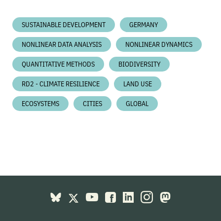
SUSTAINABLE DEVELOPMENT
GERMANY
NONLINEAR DATA ANALYSIS
NONLINEAR DYNAMICS
QUANTITATIVE METHODS
BIODIVERSITY
RD2 - CLIMATE RESILIENCE
LAND USE
ECOSYSTEMS
CITIES
GLOBAL