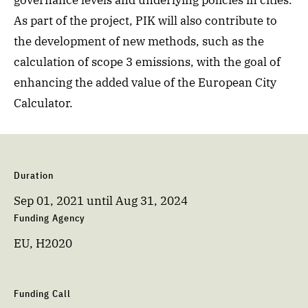
governance levels and underlying policies in cities.
As part of the project, PIK will also contribute to
the development of new methods, such as the
calculation of scope 3 emissions, with the goal of
enhancing the added value of the European City
Calculator.
Duration
Sep 01, 2021
until
Aug 31, 2024
Funding Agency
EU, H2020
Funding Call