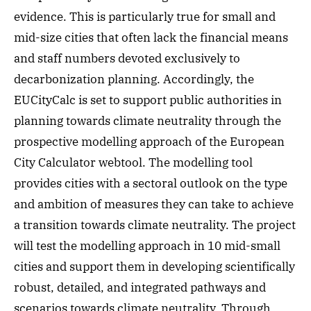
evidence. This is particularly true for small and
mid-size cities that often lack the financial means
and staff numbers devoted exclusively to
decarbonization planning. Accordingly, the
EUCityCalc is set to support public authorities in
planning towards climate neutrality through the
prospective modelling approach of the European
City Calculator webtool. The modelling tool
provides cities with a sectoral outlook on the type
and ambition of measures they can take to achieve
a transition towards climate neutrality. The project
will test the modelling approach in 10 mid-small
cities and support them in developing scientifically
robust, detailed, and integrated pathways and
scenarios towards climate neutrality. Through