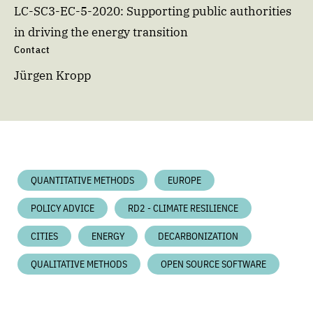
LC-SC3-EC-5-2020: Supporting public authorities
in driving the energy transition
Contact
Jürgen Kropp
QUANTITATIVE METHODS
EUROPE
POLICY ADVICE
RD2 - CLIMATE RESILIENCE
CITIES
ENERGY
DECARBONIZATION
QUALITATIVE METHODS
OPEN SOURCE SOFTWARE