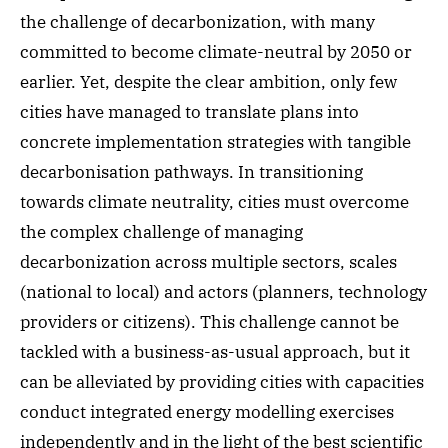
the challenge of decarbonization, with many
committed to become climate-neutral by 2050 or
earlier. Yet, despite the clear ambition, only few
cities have managed to translate plans into
concrete implementation strategies with tangible
decarbonisation pathways. In transitioning
towards climate neutrality, cities must overcome
the complex challenge of managing
decarbonization across multiple sectors, scales
(national to local) and actors (planners, technology
providers or citizens). This challenge cannot be
tackled with a business-as-usual approach, but it
can be alleviated by providing cities with capacities
conduct integrated energy modelling exercises
independently and in the light of the best scientific