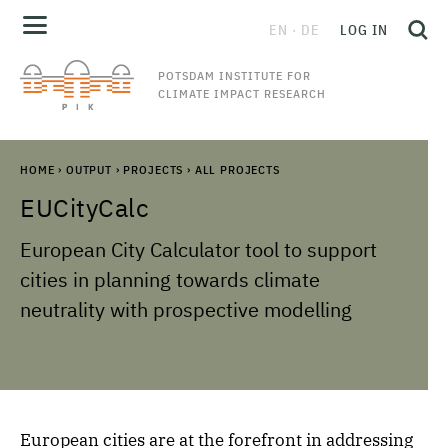
EN
DE
LOG IN
POTSDAM INSTITUTE FOR
CLIMATE IMPACT RESEARCH
HOME
›
OUTPUT
›
PROJECTS
›
ALL PROJECTS
EUCityCalc
European City Calculator tool to support
cities in planning towards climate
neutrality with prospective modelling
European cities are at the forefront in addressing