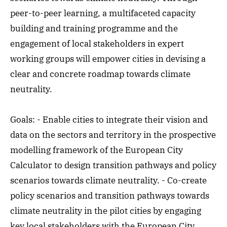
peer-to-peer learning, a multifaceted capacity
building and training programme and the
engagement of local stakeholders in expert
working groups will empower cities in devising a
clear and concrete roadmap towards climate
neutrality.
Goals: - Enable cities to integrate their vision and
data on the sectors and territory in the prospective
modelling framework of the European City
Calculator to design transition pathways and policy
scenarios towards climate neutrality. - Co-create
policy scenarios and transition pathways towards
climate neutrality in the pilot cities by engaging
key local stakeholders with the European City