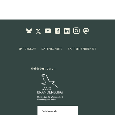
IMPRESSUM
DATENSCHUTZ
BARRIEREFREIHEIT
Gefördert durch: