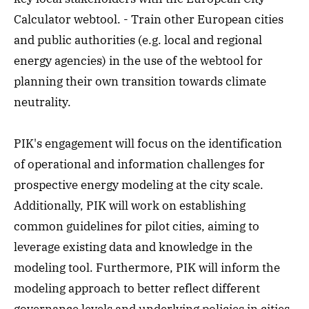
Calculator webtool. - Train other European cities
and public authorities (e.g. local and regional
energy agencies) in the use of the webtool for
planning their own transition towards climate
neutrality.
PIK's engagement will focus on the identification
of operational and information challenges for
prospective energy modeling at the city scale.
Additionally, PIK will work on establishing
common guidelines for pilot cities, aiming to
leverage existing data and knowledge in the
modeling tool. Furthermore, PIK will inform the
modeling approach to better reflect different