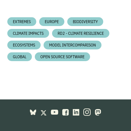
EXTREMES
EUROPE
BIODIVERSITY
CLIMATE IMPACTS
RD2 - CLIMATE RESILIENCE
ECOSYSTEMS
MODEL INTERCOMPARISON
GLOBAL
OPEN SOURCE SOFTWARE