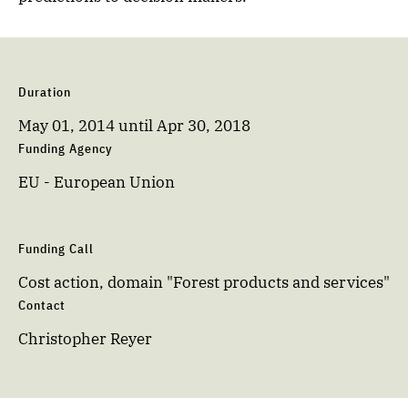
Duration
May 01, 2014
until
Apr 30, 2018
Funding Agency
EU - European Union
Funding Call
Cost action, domain "Forest products and services"
Contact
Christopher Reyer