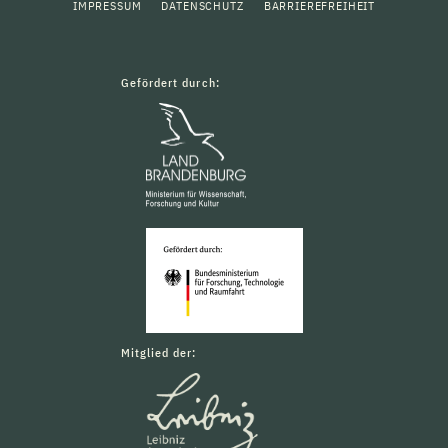
IMPRESSUM
DATENSCHUTZ
BARRIEREFREIHEIT
Gefördert durch:
Mitglied der: