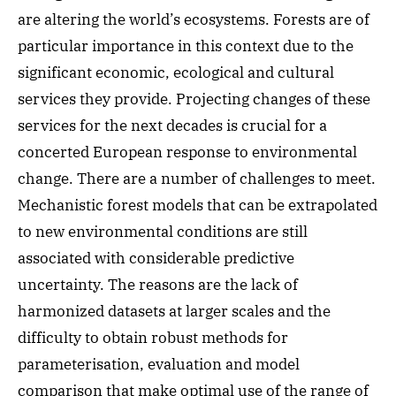
are altering the world’s ecosystems. Forests are of
particular importance in this context due to the
significant economic, ecological and cultural
services they provide. Projecting changes of these
services for the next decades is crucial for a
concerted European response to environmental
change. There are a number of challenges to meet.
Mechanistic forest models that can be extrapolated
to new environmental conditions are still
associated with considerable predictive
uncertainty. The reasons are the lack of
harmonized datasets at larger scales and the
difficulty to obtain robust methods for
parameterisation, evaluation and model
comparison that make optimal use of the range of