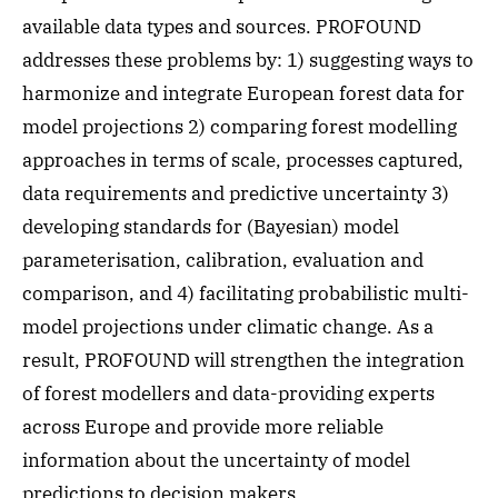
available data types and sources. PROFOUND
addresses these problems by: 1) suggesting ways to
harmonize and integrate European forest data for
model projections 2) comparing forest modelling
approaches in terms of scale, processes captured,
data requirements and predictive uncertainty 3)
developing standards for (Bayesian) model
parameterisation, calibration, evaluation and
comparison, and 4) facilitating probabilistic multi-
model projections under climatic change. As a
result, PROFOUND will strengthen the integration
of forest modellers and data-providing experts
across Europe and provide more reliable
information about the uncertainty of model
predictions to decision makers.