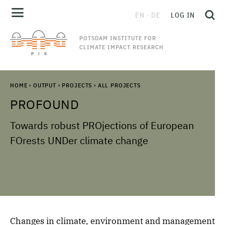
EN
DE
LOG IN
POTSDAM INSTITUTE FOR
CLIMATE IMPACT RESEARCH
HOME
›
OUTPUT
›
PROJECTS
›
ALL PROJECTS
PROFOUND
Towards robust PROjections of European
FOrests UNDer climate change
Changes in climate, environment and management