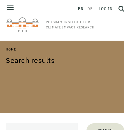
EN
DE
LOG IN
POTSDAM INSTITUTE FOR
CLIMATE IMPACT RESEARCH
HOME
Search results