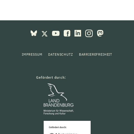
IMPRESSUM
DATENSCHUTZ
BARRIEREFREIHEIT
Gefördert durch: