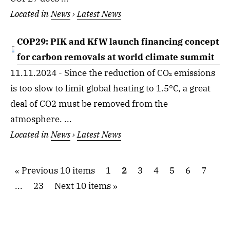
Located in
News
›
Latest News
COP29: PIK and KfW launch financing concept
for carbon removals at world climate summit
11.11.2024 - Since the reduction of CO₂ emissions
is too slow to limit global heating to 1.5°C, a great
deal of CO2 must be removed from the
atmosphere. ...
Located in
News
›
Latest News
Previous 10 items
1
2
3
4
5
6
7
...
23
Next 10 items