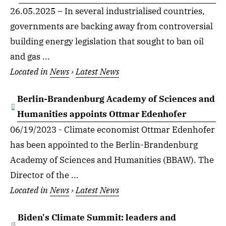
26.05.2025 – In several industrialised countries,
governments are backing away from controversial
building energy legislation that sought to ban oil
and gas ...
Located in
News
›
Latest News
Berlin-Brandenburg Academy of Sciences and
Humanities appoints Ottmar Edenhofer
06/19/2023 - Climate economist Ottmar Edenhofer
has been appointed to the Berlin-Brandenburg
Academy of Sciences and Humanities (BBAW). The
Director of the ...
Located in
News
›
Latest News
Biden's Climate Summit: leaders and