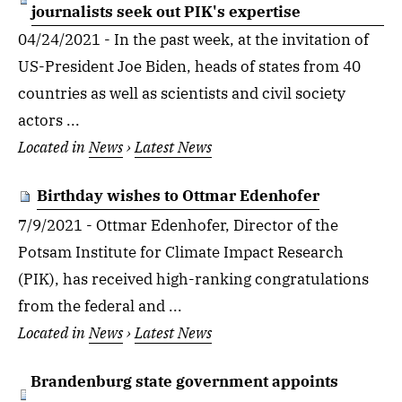
journalists seek out PIK's expertise
04/24/2021 - In the past week, at the invitation of
US-President Joe Biden, heads of states from 40
countries as well as scientists and civil society
actors ...
Located in
News
›
Latest News
Birthday wishes to Ottmar Edenhofer
7/9/2021 - Ottmar Edenhofer, Director of the
Potsam Institute for Climate Impact Research
(PIK), has received high-ranking congratulations
from the federal and ...
Located in
News
›
Latest News
Brandenburg state government appoints