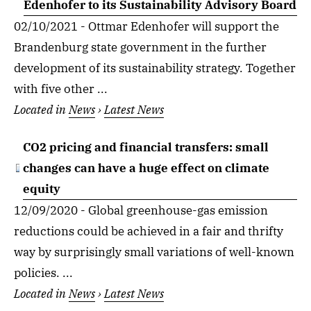
Edenhofer to its Sustainability Advisory Board
02/10/2021 - Ottmar Edenhofer will support the
Brandenburg state government in the further
development of its sustainability strategy. Together
with five other ...
Located in
News
›
Latest News
CO2 pricing and financial transfers: small
changes can have a huge effect on climate
equity
12/09/2020 - Global greenhouse-gas emission
reductions could be achieved in a fair and thrifty
way by surprisingly small variations of well-known
policies. ...
Located in
News
›
Latest News