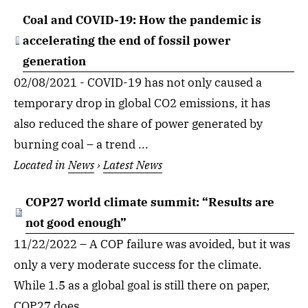
Coal and COVID-19: How the pandemic is
accelerating the end of fossil power
generation
02/08/2021 - COVID-19 has not only caused a
temporary drop in global CO2 emissions, it has
also reduced the share of power generated by
burning coal – a trend ...
Located in
News
›
Latest News
COP27 world climate summit: “Results are
not good enough”
11/22/2022 – A COP failure was avoided, but it was
only a very moderate success for the climate.
While 1.5 as a global goal is still there on paper,
COP27 does ...