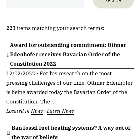
223
items matching your search terms:
Award for outstanding commitment: Ottmar
Edenhofer receives Bavarian Order of the
Constitution 2022
12/02/2022 - For his research on the most
pressing challenges of our time, Ottmar Edenhofer
is being awarded today the Bavarian Order of the
Constitution. The ...
Located in
News
›
Latest News
Ban fossil fuel heating systems? A way out of
the war of beliefs