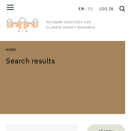
EN
DE
LOG IN
POTSDAM INSTITUTE FOR
CLIMATE IMPACT RESEARCH
HOME
Search results