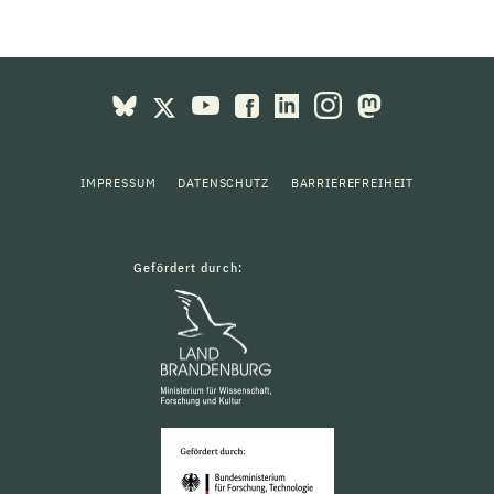
IMPRESSUM
DATENSCHUTZ
BARRIEREFREIHEIT
Gefördert durch: