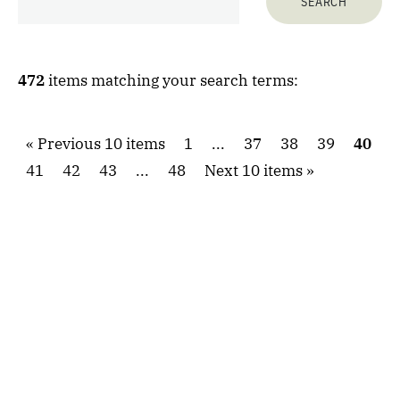
472
items matching your search terms:
Previous 10 items
1
...
37
38
39
40
41
42
43
...
48
Next 10 items