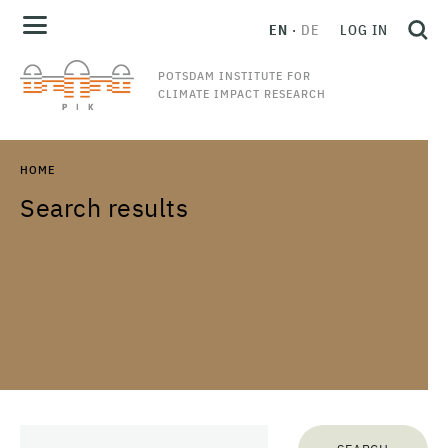
EN
DE
LOG IN
POTSDAM INSTITUTE FOR
CLIMATE IMPACT RESEARCH
HOME
Search results