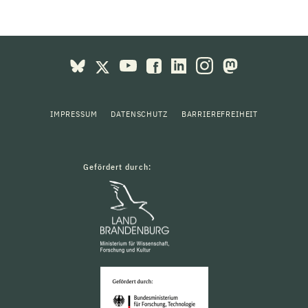
IMPRESSUM
DATENSCHUTZ
BARRIEREFREIHEIT
Gefördert durch: