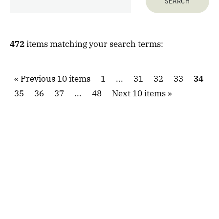
472
items matching your search terms:
Previous 10 items
1
...
31
32
33
34
35
36
37
...
48
Next 10 items