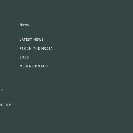
News
LATEST NEWS
PIK IN THE MEDIA
JOBS
MEDIA CONTACT
ER
NLINE