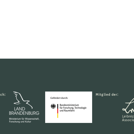
rch:
Mitglied der: