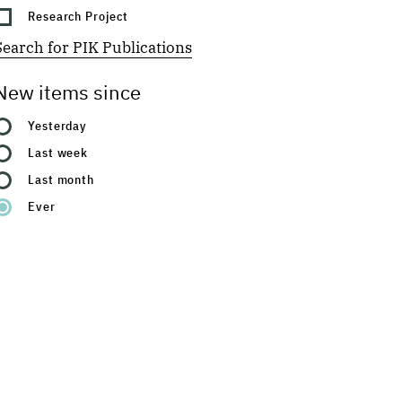
Research Project
Search for PIK Publications
New items since
Yesterday
Last week
Last month
Ever