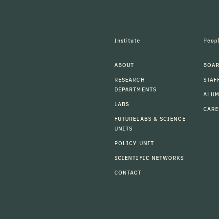
Institute
Peop
ABOUT
BOAR
RESEARCH
STAF
DEPARTMENTS
ALU
LABS
CARE
FUTURELABS & SCIENCE
UNITS
POLICY UNIT
SCIENTIFIC NETWORKS
CONTACT