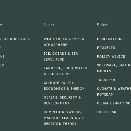
le
Topics
Output
D OF DIRECTORS
WEATHER, EXTREMES &
PUBLICATIONS
ATMOSPHERE
F
PROJECTS
ICE, OCEANS & SEA
MNI
POLICY ADVICE
LEVEL RISE
ER
SOFTWARE, DATA &
LAND USE, FOOD, WATER
MODELS
& ECOSYSTEMS
TRANSFER
CLIMATE POLICY,
ECONOMICS & ENERGY
CLIMATE & WEATH
POTSDAM
HEALTH, SECURITY &
DEVELOPMENT
CLIMATEIMPACTSO
COMPLEX NETWORKS,
INFO DESK
MACHINE LEARNING &
DECISION THEORY