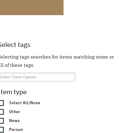
Select tags
Selecting tags searches for items matching some or
ll of these tags.
Item type
Select All/None
Other
News
Person