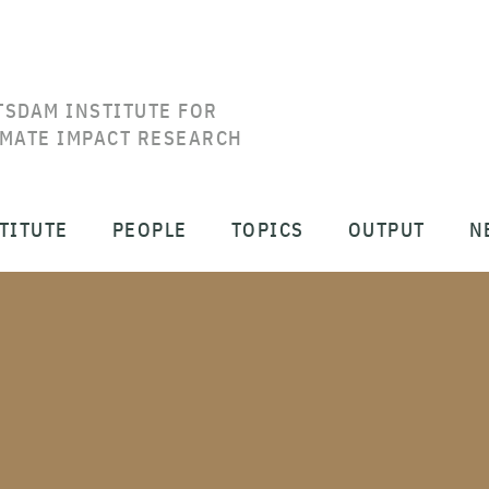
TSDAM INSTITUTE FOR
IMATE IMPACT RESEARCH
TITUTE
PEOPLE
TOPICS
OUTPUT
N