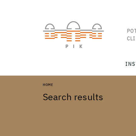
PO
CL
INS
HOME
Search results