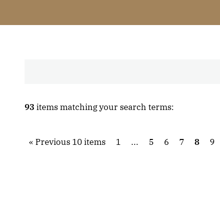
93
items matching your search terms:
Previous 10 items
1
...
5
6
7
8
9