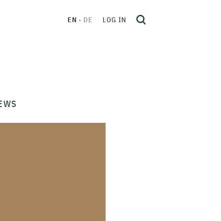
EN
DE
LOG IN
EWS