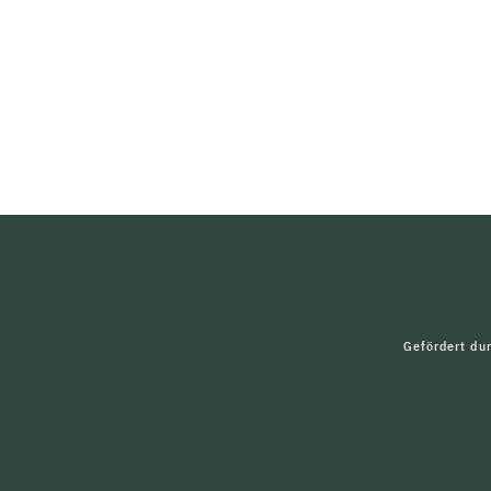
Gefördert du