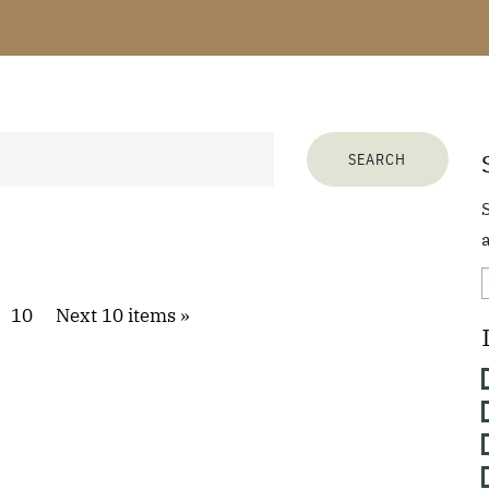
a
10
Next 10 items