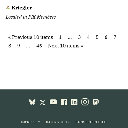
Kriegler
Located in
PIK Members
Previous 10 items
1
...
3
4
5
6
7
8
9
...
45
Next 10 items
IMPRESSUM
DATENSCHUTZ
BARRIEREFREIHEIT