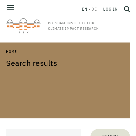
EN
DE
LOG IN
POTSDAM INSTITUTE FOR
CLIMATE IMPACT RESEARCH
HOME
Search results