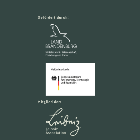
Gefördert durch:
Mitglied der: