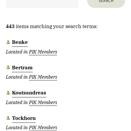
443
items matching your search terms:
Benke
Located in
PIK Members
Bertram
Located in
PIK Members
Koutsandreas
Located in
PIK Members
Tockhorn
Located in
PIK Members