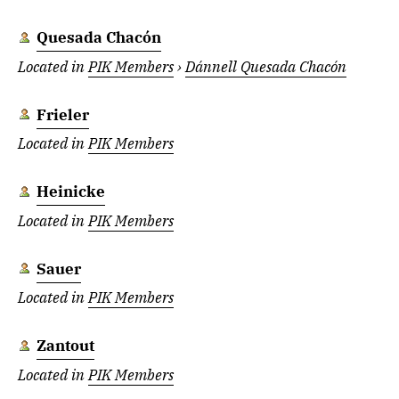
Quesada Chacón
Located in
PIK Members
›
Dánnell Quesada Chacón
Frieler
Located in
PIK Members
Heinicke
Located in
PIK Members
Sauer
Located in
PIK Members
Zantout
Located in
PIK Members