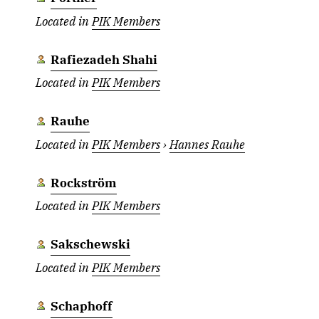
Located in
PIK Members
Rafiezadeh Shahi
Located in
PIK Members
Rauhe
Located in
PIK Members
›
Hannes Rauhe
Rockström
Located in
PIK Members
Sakschewski
Located in
PIK Members
Schaphoff