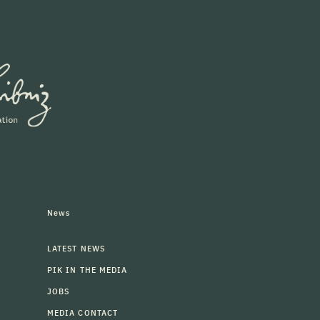
News
LATEST NEWS
PIK IN THE MEDIA
JOBS
MEDIA CONTACT