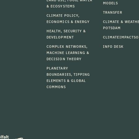
MODELS
& ECOSYSTEMS
TRANSFER
CLIMATE POLICY,
ECONOMICS & ENERGY
CLIMATE & WEATH
POTSDAM
HEALTH, SECURITY &
DEVELOPMENT
CLIMATEIMPACTSO
COMPLEX NETWORKS,
INFO DESK
MACHINE LEARNING &
DECISION THEORY
PLANETARY
BOUNDARIES, TIPPING
ELEMENTS & GLOBAL
COMMONS