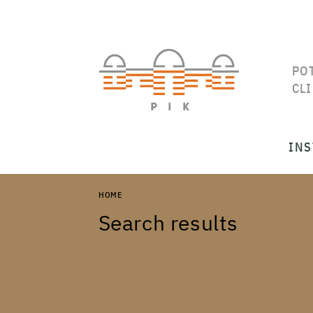
PO
CL
INS
HOME
Search results