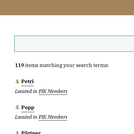
119
items matching your search terms:
Petri
Located in
PIK Members
Popp
Located in
PIK Members
Pörtner