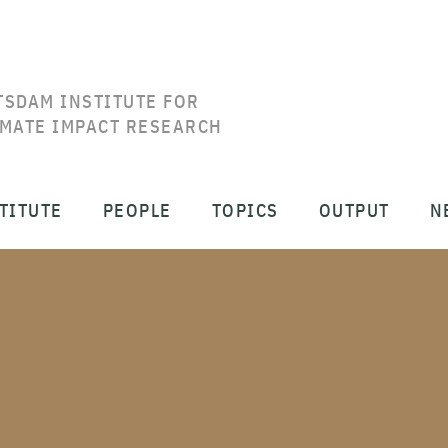
TSDAM INSTITUTE FOR
IMATE IMPACT RESEARCH
TITUTE
PEOPLE
TOPICS
OUTPUT
N