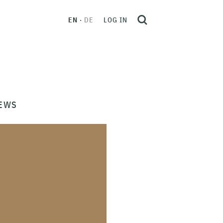
EN
DE
LOG IN
EWS