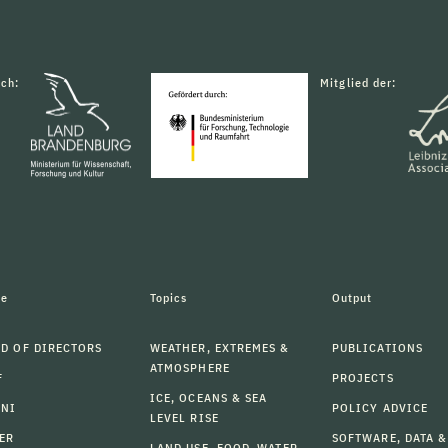
rch:
Mitglied der:
le
Topics
Output
D OF DIRECTORS
WEATHER, EXTREMES &
PUBLICATIONS
ATMOSPHERE
F
PROJECTS
ICE, OCEANS & SEA
MNI
POLICY ADVICE
LEVEL RISE
ER
SOFTWARE, DATA &
LAND USE, FOOD, WATER