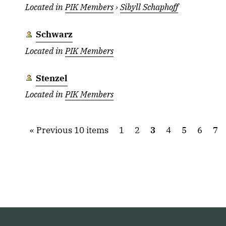
Located in
PIK Members
›
Sibyll Schaphoff
Schwarz
Located in
PIK Members
Stenzel
Located in
PIK Members
Previous 10 items
1
2
3
4
5
6
7