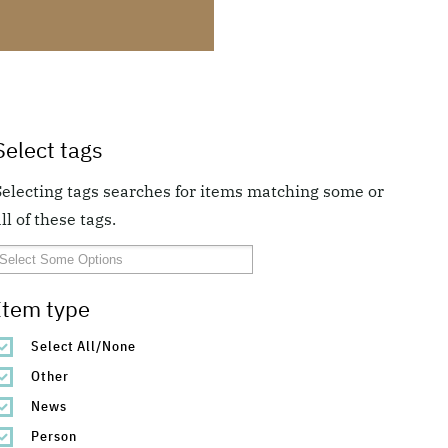
Select tags
Selecting tags searches for items matching some or
ll of these tags.
Item type
Select All/None
Other
News
Person