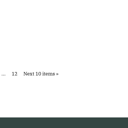
...
12
Next 10 items