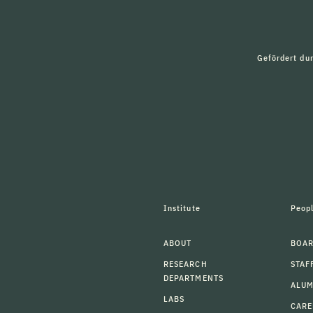
Gefördert du
Institute
Peop
ABOUT
BOAR
RESEARCH
STAF
DEPARTMENTS
ALU
LABS
CARE