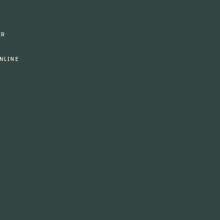
ER
NLINE