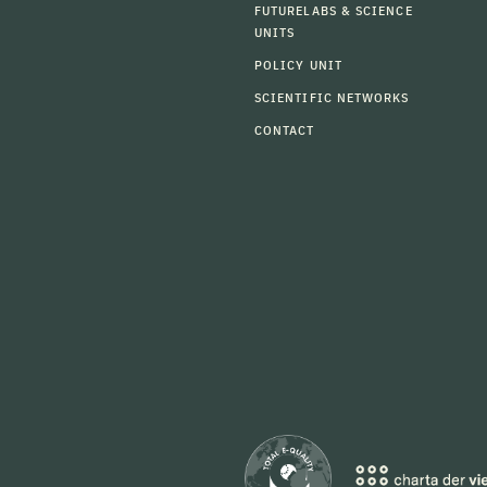
FUTURELABS & SCIENCE
UNITS
POLICY UNIT
SCIENTIFIC NETWORKS
CONTACT