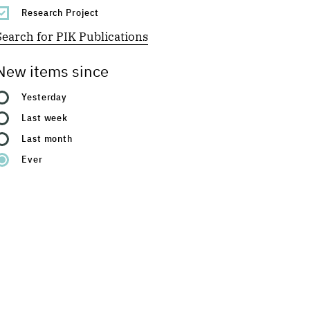
Research Project
Search for PIK Publications
New items since
Yesterday
Last week
Last month
Ever