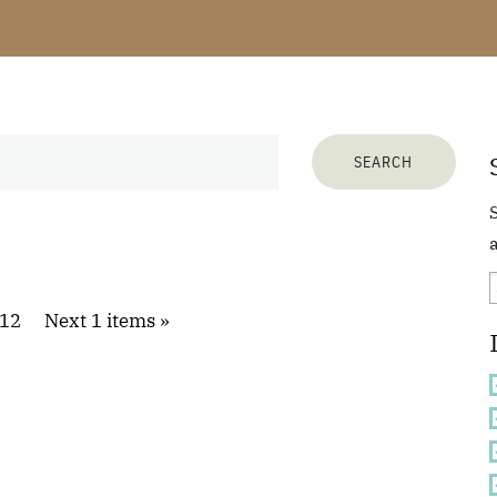
a
12
Next 1 items