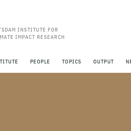
TSDAM INSTITUTE FOR
IMATE IMPACT RESEARCH
TITUTE
PEOPLE
TOPICS
OUTPUT
N