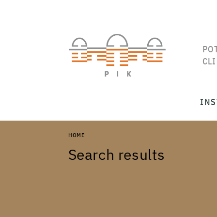
PO
CL
INS
HOME
Search results