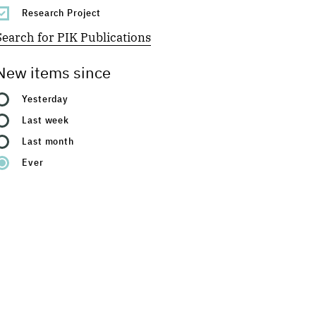
Research Project
Search for PIK Publications
New items since
Yesterday
Last week
Last month
Ever