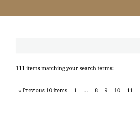
111
items matching your search terms:
Previous 10 items
1
...
8
9
10
11