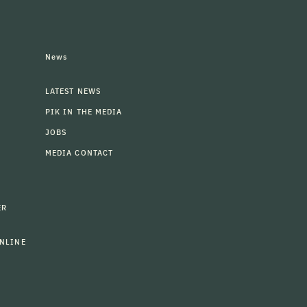
News
LATEST NEWS
PIK IN THE MEDIA
JOBS
MEDIA CONTACT
ER
NLINE