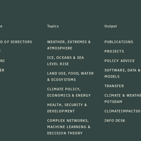
le
Topics
Output
D OF DIRECTORS
WEATHER, EXTREMES &
PUBLICATIONS
ATMOSPHERE
F
PROJECTS
ICE, OCEANS & SEA
MNI
POLICY ADVICE
LEVEL RISE
ER
SOFTWARE, DATA &
LAND USE, FOOD, WATER
MODELS
& ECOSYSTEMS
TRANSFER
CLIMATE POLICY,
ECONOMICS & ENERGY
CLIMATE & WEATH
POTSDAM
HEALTH, SECURITY &
DEVELOPMENT
CLIMATEIMPACTSO
COMPLEX NETWORKS,
INFO DESK
MACHINE LEARNING &
DECISION THEORY