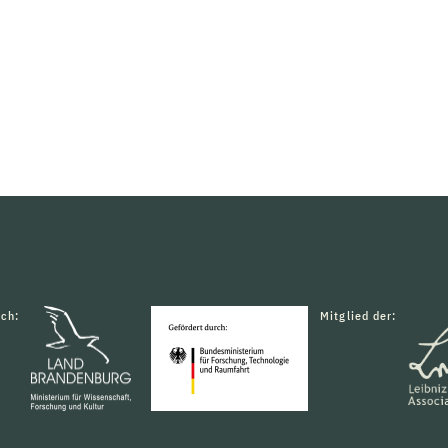
rch:
Mitglied der: