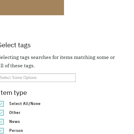
Select tags
Selecting tags searches for items matching some or
ll of these tags.
Item type
Select All/None
Other
News
Person