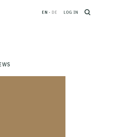
EN
DE
LOG IN
EWS