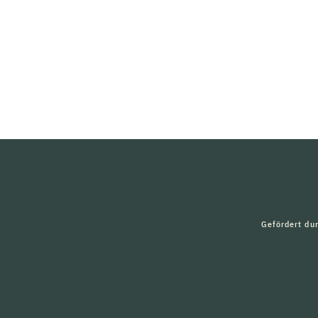
Gefördert du