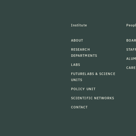
Institute
Peop
ABOUT
BOAR
RESEARCH
STAF
DEPARTMENTS
ALU
LABS
CARE
FUTURELABS & SCIENCE
UNITS
POLICY UNIT
SCIENTIFIC NETWORKS
CONTACT